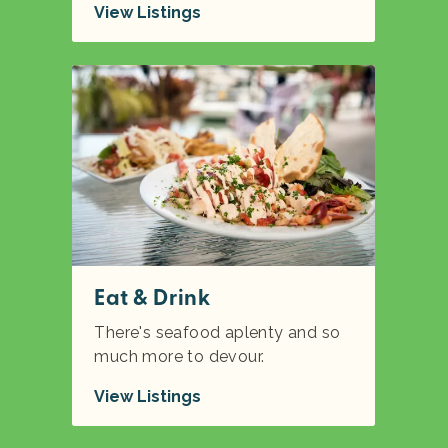
View Listings
Eat & Drink
There's seafood aplenty and so
much more to devour.
View Listings