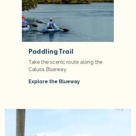
Paddling Trail
Take the scenic route along the
Calusa Blueway.
Explore the Blueway