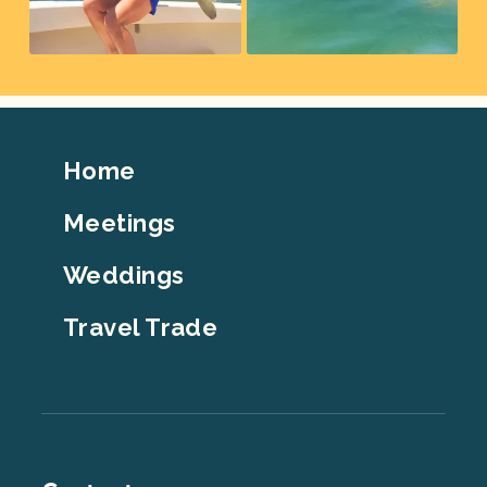
Footer
Home
Top
Meetings
Weddings
Travel Trade