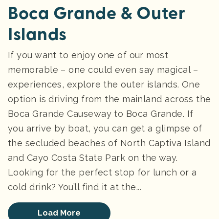
Boca Grande & Outer
Islands
If you want to enjoy one of our most
memorable – one could even say magical –
experiences, explore the outer islands. One
option is driving from the mainland across the
Boca Grande Causeway to Boca Grande. If
you arrive by boat, you can get a glimpse of
the secluded beaches of North Captiva Island
and Cayo Costa State Park on the way.
Looking for the perfect stop for lunch or a
cold drink? You’ll find it at the...
Load More