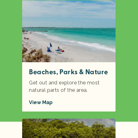
Beaches, Parks & Nature
Get out and explore the most
natural parts of the area.
View Map