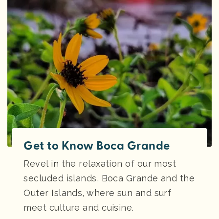
Get to Know Boca Grande
Revel in the relaxation of our most
secluded islands, Boca Grande and the
Outer Islands, where sun and surf
meet culture and cuisine.