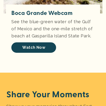
Boca Grande Webcam
See the blue-green water of the Gulf
of Mexico and the one-mile stretch of
beach at Gasparilla Island State Park.
Watch Now
Share Your Moments