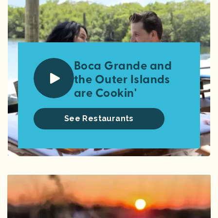
Boca Grande and
the Outer Islands
are Cookin'
See Restaurants