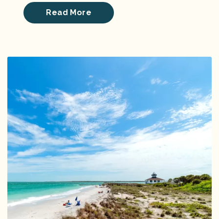
Read More