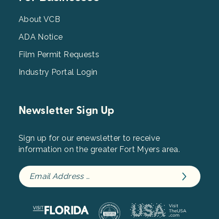
Menu
3
About VCB
ADA Notice
Film Permit Requests
Industry Portal Login
Newsletter Sign Up
Sign up for our enewsletter to receive
information on the greater Fort Myers area.