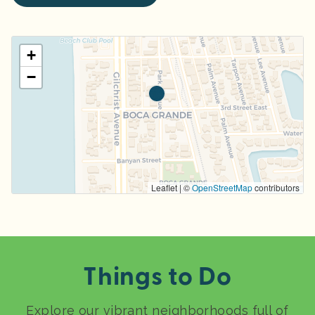
+
−
Leaflet | ©
OpenStreetMap
contributors
Things to Do
Explore our vibrant neighborhoods full of