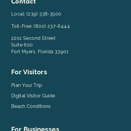
Contact
Local: (239) 338-3500
Toll-Free: (800) 237-6444
2201 Second Street
Suite 600
Fort Myers, Florida 33901
Footer
For Visitors
Menu
2
Plan Your Trip
Digital Visitor Guide
Beach Conditions
Footer
For Businesses