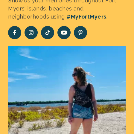
Show us your memories throughout Fort
Myers' islands, beaches and
neighborhoods using
#MyFortMyers
.