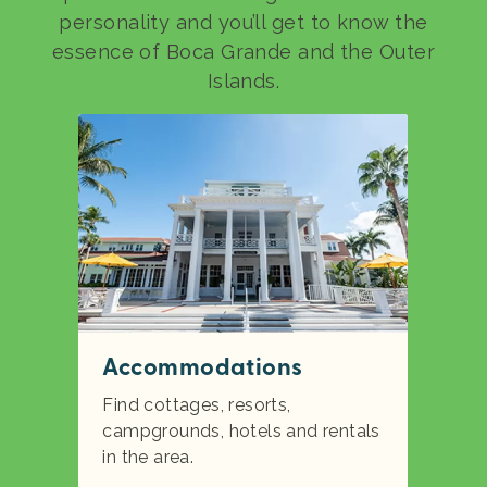
personality and you’ll get to know the
essence of Boca Grande and the Outer
Islands.
Accommodations
Find cottages, resorts,
campgrounds, hotels and rentals
in the area.