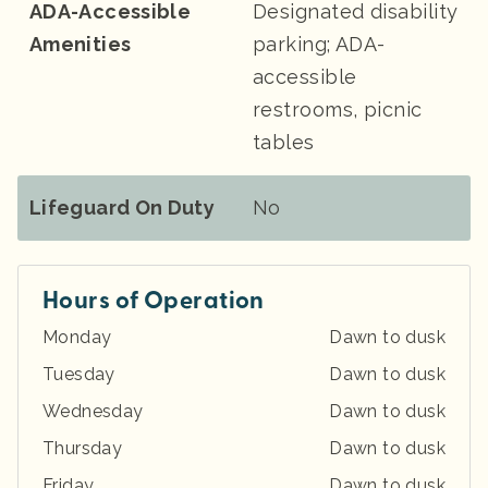
ADA-Accessible
Designated disability
Amenities
parking; ADA-
accessible
restrooms, picnic
tables
Lifeguard On Duty
No
Hours of Operation
Monday
Dawn to dusk
Tuesday
Dawn to dusk
Wednesday
Dawn to dusk
Thursday
Dawn to dusk
Friday
Dawn to dusk