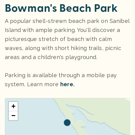
Bowman's Beach Park
A popular shell-strewn beach park on Sanibel
Island with ample parking. You'll discover a
picturesque stretch of beach with calm
waves, along with short hiking trails, picnic
areas and a children's playground.
Parking
is available through a mobile pay
system. Learn more
here.
+
−