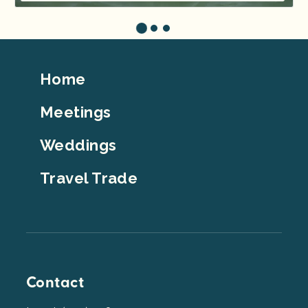
Footer
Home
Top
Meetings
Weddings
Travel Trade
Contact