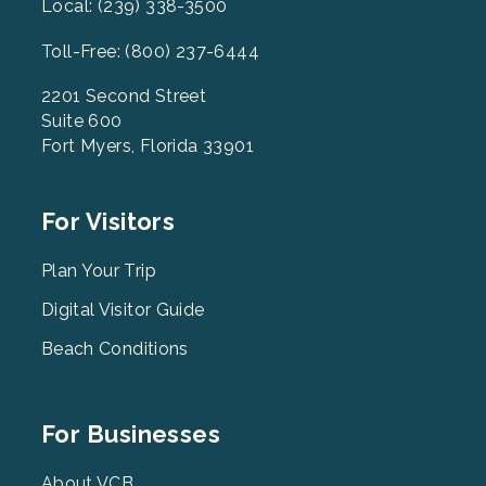
Local: (239) 338-3500
Toll-Free: (800) 237-6444
2201 Second Street
Suite 600
Fort Myers, Florida 33901
Footer
For Visitors
Menu
2
Plan Your Trip
Digital Visitor Guide
Beach Conditions
Footer
For Businesses
Menu
About VCB