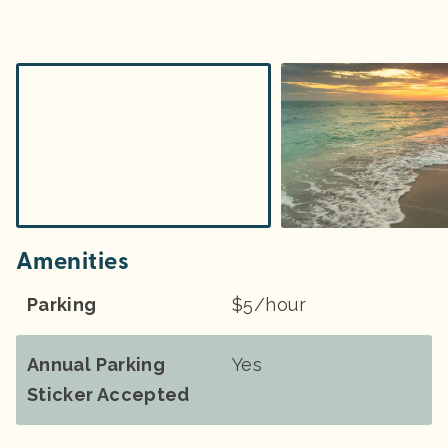
Amenities
Parking
$5/hour
Annual Parking
Yes
Sticker Accepted