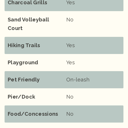
Charcoal Grills
Yes
Sand Volleyball
No
Court
Hiking Trails
Yes
Playground
Yes
Pet Friendly
On-leash
Pier/Dock
No
Food/Concessions
No