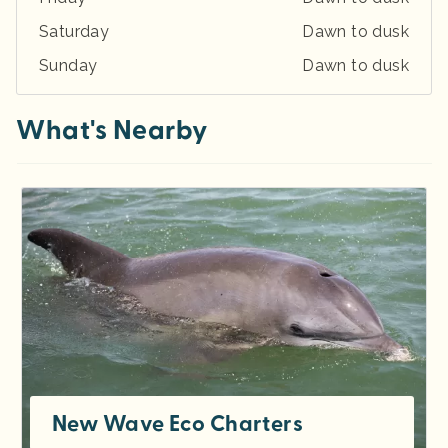
Saturday
Dawn to dusk
Sunday
Dawn to dusk
What's Nearby
New Wave Eco Charters