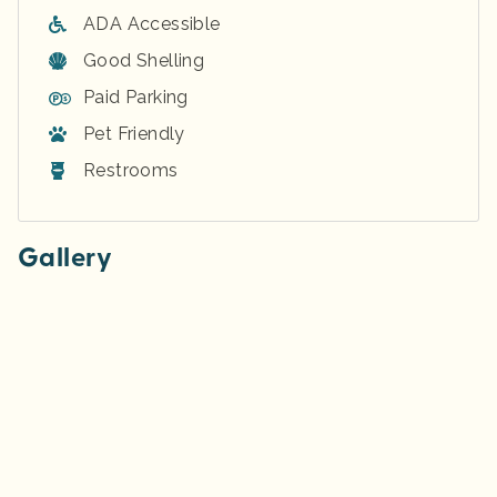
ADA Accessible
Good Shelling
Paid Parking
Pet Friendly
Restrooms
Gallery