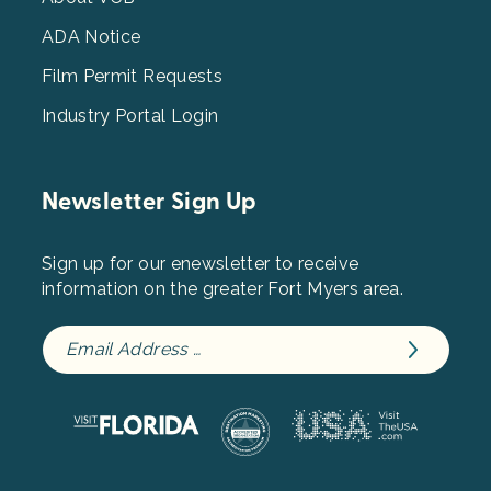
3
ADA Notice
Film Permit Requests
Industry Portal Login
Newsletter Sign Up
Sign up for our enewsletter to receive
information on the greater Fort Myers area.