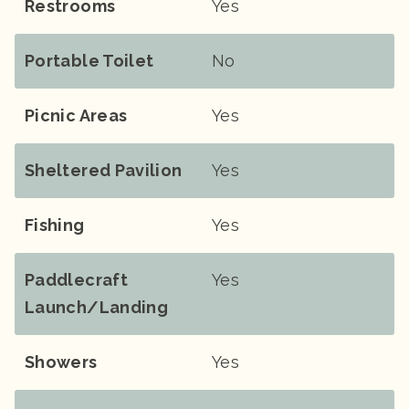
Restrooms
Yes
Portable Toilet
No
Picnic Areas
Yes
Sheltered Pavilion
Yes
Fishing
Yes
Paddlecraft
Yes
Launch/landing
Showers
Yes