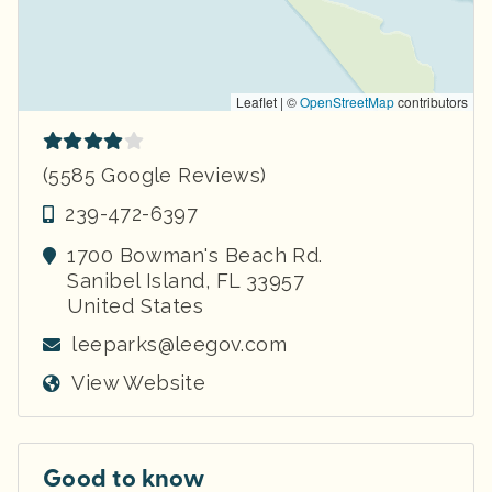
Leaflet | ©
OpenStreetMap
contributors
(5585 Google Reviews)
239-472-6397
1700 Bowman's Beach Rd.
Sanibel Island
,
FL
33957
United States
leeparks@leegov.com
View Website
Good to know