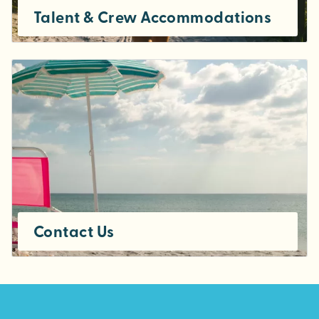
Talent & Crew Accommodations
Contact Us