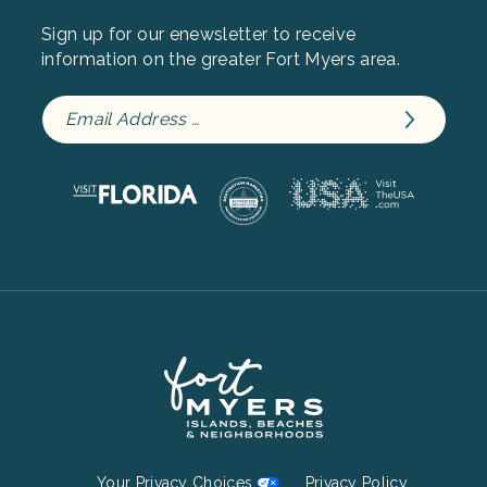
Sign up for our enewsletter to receive
information on the greater Fort Myers area.
Footer
Your Privacy Choices
Privacy Policy