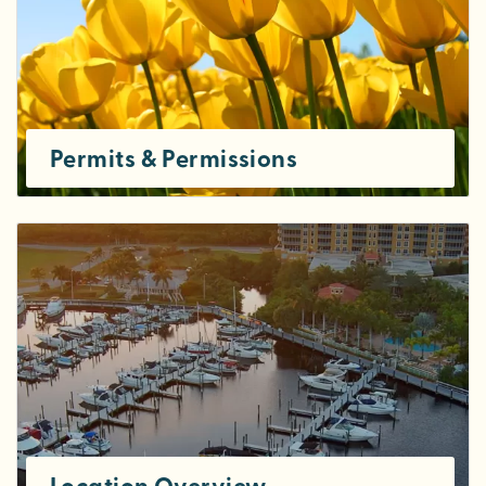
Permits & Permissions