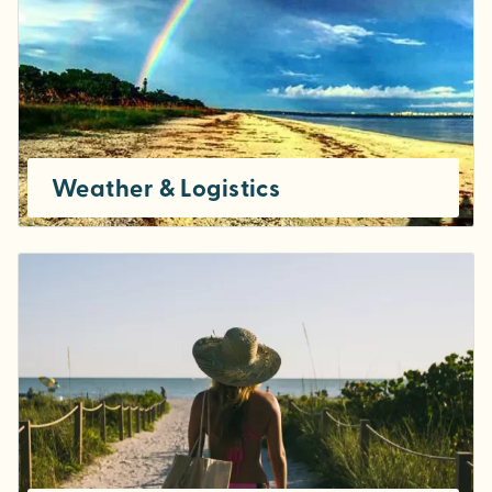
Weather & Logistics