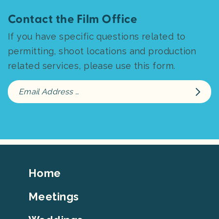
Contact the Film Office
If you have specific questions related to
permitting, shoot locations and production
related services, please use this form.
Footer
Home
Top
Meetings