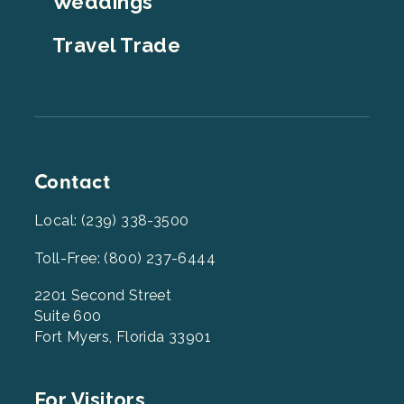
Weddings
Travel Trade
Contact
Local: (239) 338-3500
Toll-Free: (800) 237-6444
2201 Second Street
Suite 600
Fort Myers, Florida 33901
Footer
For Visitors