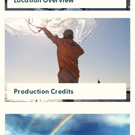
Location Overview
Production Credits