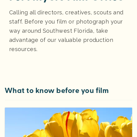
Calling all directors, creatives, scouts and
staff. Before you film or photograph your
way around Southwest Florida, take
advantage of our valuable production
resources.
What to know before you film