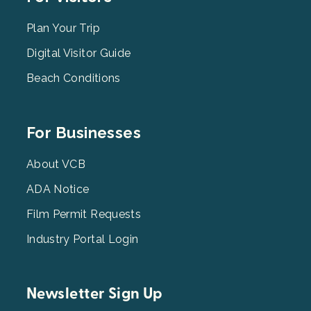
Menu
2
Plan Your Trip
Digital Visitor Guide
Beach Conditions
Footer
For Businesses
Menu
3
About VCB
ADA Notice
Film Permit Requests
Industry Portal Login
Newsletter Sign Up