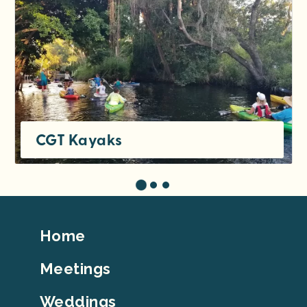
CGT Kayaks
Footer
Home
Top
Meetings
Weddings