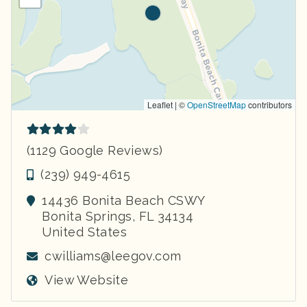
Leaflet | ©
OpenStreetMap
contributors
(1129 Google Reviews)
(239) 949-4615
14436 Bonita Beach CSWY
Bonita Springs
,
FL
34134
United States
cwilliams@leegov.com
View Website