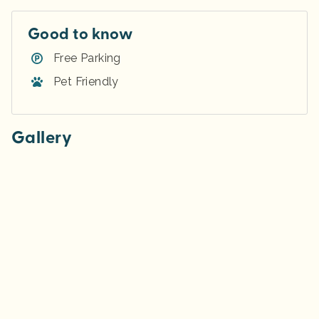
Good to know
Free Parking
Pet Friendly
Gallery