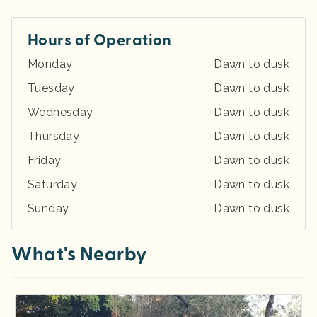
Hours of Operation
Monday
Dawn to dusk
Tuesday
Dawn to dusk
Wednesday
Dawn to dusk
Thursday
Dawn to dusk
Friday
Dawn to dusk
Saturday
Dawn to dusk
Sunday
Dawn to dusk
What's Nearby