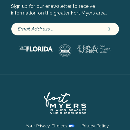
Sign up for our enewsletter to receive
information on the greater Fort Myers area.
Footer
Your Privacy Choices
Privacy Policy