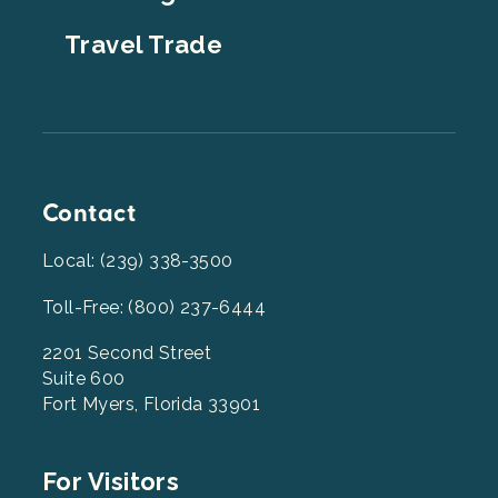
Travel Trade
Contact
Local: (239) 338-3500
Toll-Free: (800) 237-6444
2201 Second Street
Suite 600
Fort Myers, Florida 33901
Footer
For Visitors