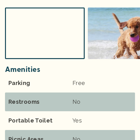
Amenities
Parking
Free
Restrooms
No
Portable Toilet
Yes
Picnic Areas
No