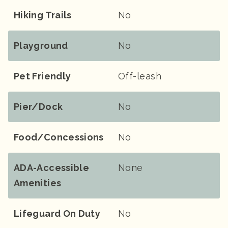
Hiking Trails
No
Playground
No
Pet Friendly
Off-leash
Pier/Dock
No
Food/Concessions
No
ADA-Accessible
None
Amenities
Lifeguard On Duty
No