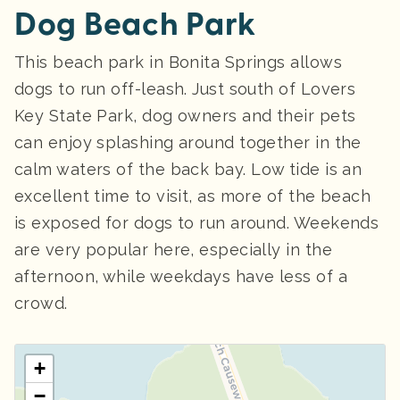
Dog Beach Park
This beach park in Bonita Springs allows
dogs to run off-leash. Just south of Lovers
Key State Park, dog owners and their pets
can enjoy splashing around together in the
calm waters of the back bay. Low tide is an
excellent time to visit, as more of the beach
is exposed for dogs to run around. Weekends
are very popular here, especially in the
afternoon, while weekdays have less of a
crowd.
+
−