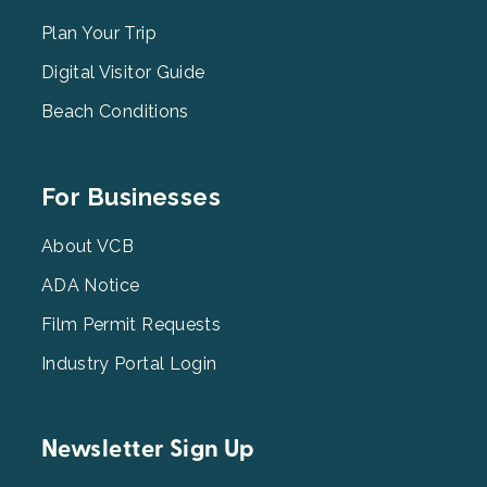
Menu
2
Plan Your Trip
Digital Visitor Guide
Beach Conditions
Footer
For Businesses
Menu
3
About VCB
ADA Notice
Film Permit Requests
Industry Portal Login
Newsletter Sign Up