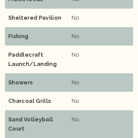
Sheltered Pavilion
No
Fishing
No
Paddlecraft
No
Launch/landing
Showers
No
Charcoal Grills
No
Sand Volleyball
No
Court