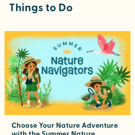
Things to Do
Choose Your Nature Adventure
with the Summer Nature