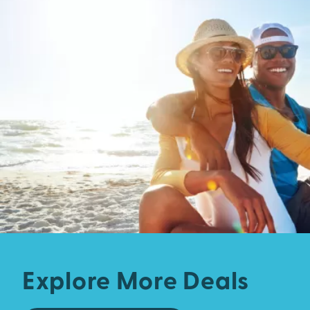
Explore More Deals