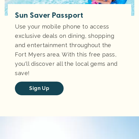
Sun Saver Passport
Use your mobile phone to access
exclusive deals on dining, shopping
and entertainment throughout the
Fort Myers area. With this free pass,
you'll discover all the local gems and
save!
Sign Up