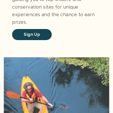
conservation sites for unique
experiences and the chance to earn
prizes.
Sign Up