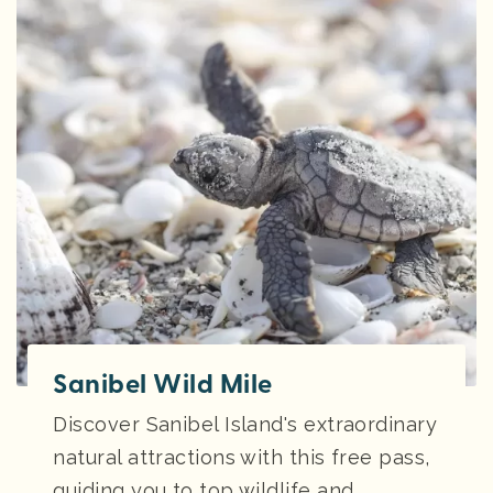
Sanibel Wild Mile
Discover Sanibel Island's extraordinary
natural attractions with this free pass,
guiding you to top wildlife and