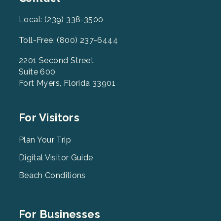
Local: (239) 338-3500
Toll-Free: (800) 237-6444
2201 Second Street
Suite 600
Fort Myers, Florida 33901
Footer
For Visitors
Menu
2
Plan Your Trip
Digital Visitor Guide
Beach Conditions
Footer
For Businesses