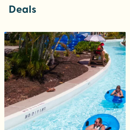
Deals