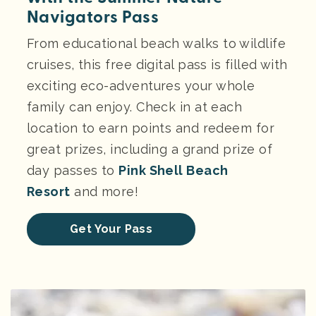
Navigators Pass
From educational beach walks to wildlife
cruises, this free digital pass is filled with
exciting eco-adventures your whole
family can enjoy. Check in at each
location to earn points and redeem for
great prizes, including a grand prize of
day passes to
Pink Shell Beach
Resort
and more!
Get Your Pass