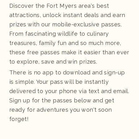
Discover the Fort Myers area's best
attractions, unlock instant deals and earn
prizes with our mobile-exclusive passes.
From fascinating wildlife to culinary
treasures, family fun and so much more,
these free passes make it easier than ever
to explore, save and win prizes.
There is no app to download and sign-up
is simple. Your pass will be instantly
delivered to your phone via text and email.
Sign up for the passes below and get
ready for adventures you won't soon
forget!