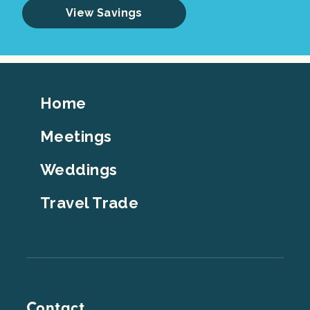
View Savings
Footer
Home
Top
Meetings
Weddings
Travel Trade
Contact