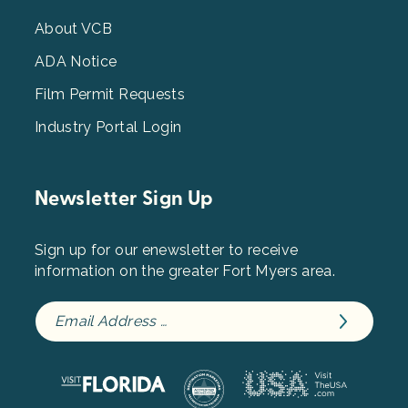
Menu
3
About VCB
ADA Notice
Film Permit Requests
Industry Portal Login
Newsletter Sign Up
Sign up for our enewsletter to receive
information on the greater Fort Myers area.