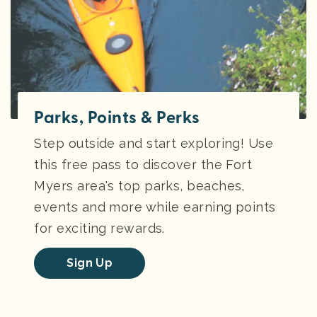
Parks, Points & Perks
Step outside and start exploring! Use
this free pass to discover the Fort
Myers area's top parks, beaches,
events and more while earning points
for exciting rewards.
Sign Up