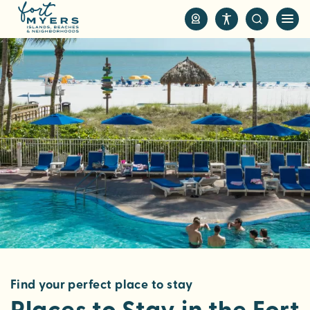
S
k
i
p
t
o
m
a
i
n
c
o
n
t
e
n
Find your perfect place to stay
t