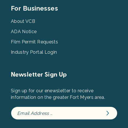
Footer
For Businesses
Menu
3
About VCB
ADA Notice
Film Permit Requests
Industry Portal Login
Newsletter Sign Up
Sign up for our enewsletter to receive
information on the greater Fort Myers area.