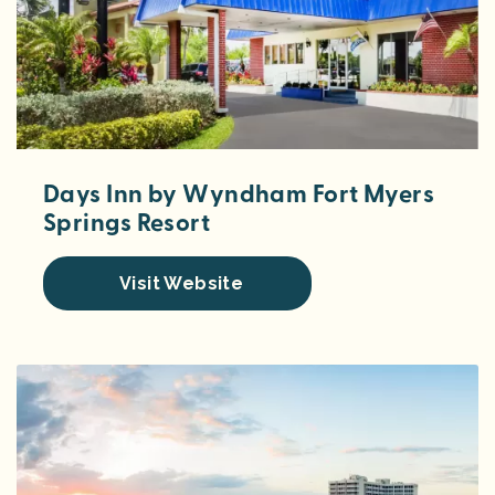
Days Inn by Wyndham Fort Myers
Springs Resort
Visit Website