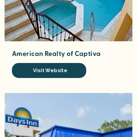
American Realty of Captiva
Visit Website