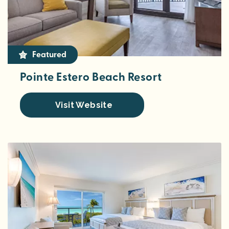
Featured
Pointe Estero Beach Resort
Visit Website