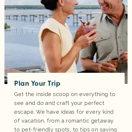
Plan Your Trip
Get the inside scoop on everything to
see and do and craft your perfect
escape. We have ideas for every kind
of vacation, from a romantic getaway
to pet-friendly spots, to tips on saving