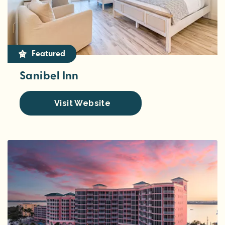
Featured
Sanibel Inn
Visit Website