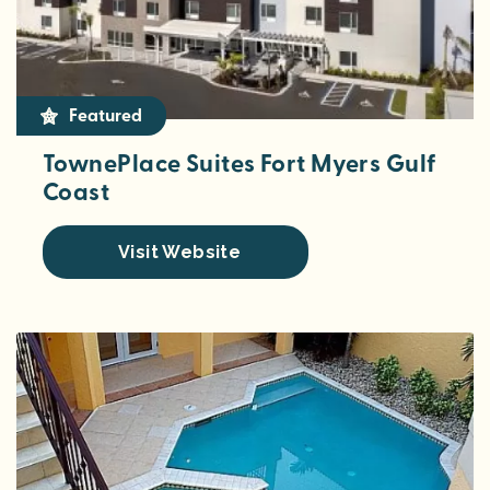
Featured
TownePlace Suites Fort Myers Gulf
Coast
Visit Website