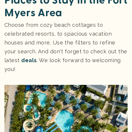
Places to Stay in the Fort
Myers Area
Choose from cozy beach cottages to
celebrated resorts, to spacious vacation
houses and more. Use the filters to refine
your search. And don't forget to check out the
latest
deals
. We look forward to welcoming
you!