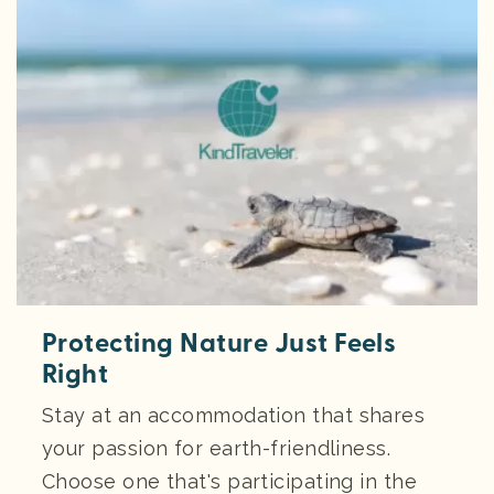
Protecting Nature Just Feels
Right
Stay at an accommodation that shares
your passion for earth-friendliness.
Choose one that's participating in the