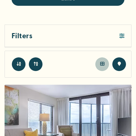
Filters