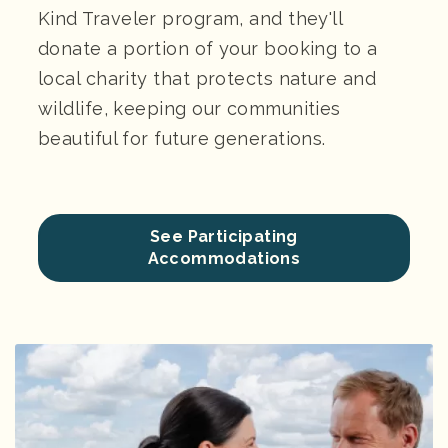
Kind Traveler program, and they'll
donate a portion of your booking to a
local charity that protects nature and
wildlife, keeping our communities
beautiful for future generations.
See Participating
Accommodations