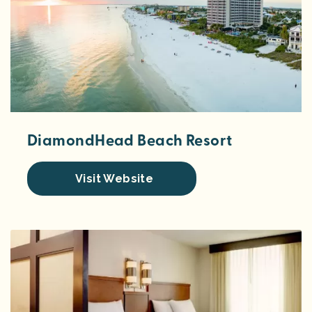
DiamondHead Beach Resort
Visit Website