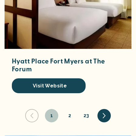
Hyatt Place Fort Myers at The
Forum
Visit Website
1
2
23