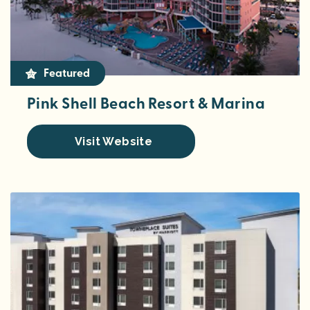
Featured
Pink Shell Beach Resort & Marina
Visit Website