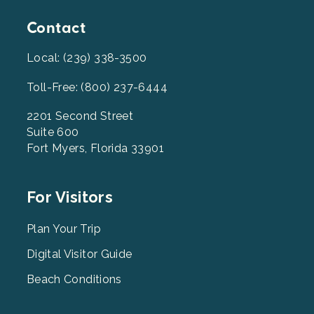
Contact
Local: (239) 338-3500
Toll-Free: (800) 237-6444
2201 Second Street
Suite 600
Fort Myers, Florida 33901
Footer
For Visitors
Menu
2
Plan Your Trip
Digital Visitor Guide
Beach Conditions