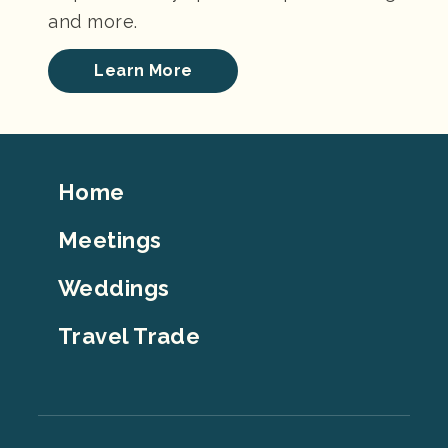
and more.
Learn More
Footer
Home
Top
Meetings
Weddings
Travel Trade