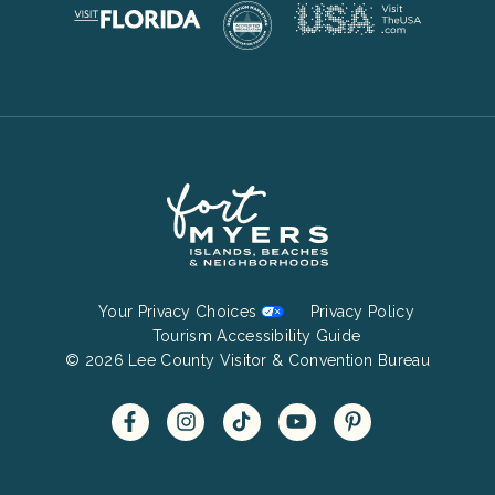
Footer
Your Privacy Choices
Privacy Policy
Bottom
Tourism Accessibility Guide
© 2026 Lee County Visitor & Convention Bureau
Menu