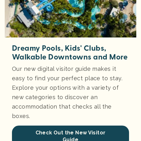
Dreamy Pools, Kids' Clubs,
Walkable Downtowns and More
Our new digital visitor guide makes it
easy to find your perfect place to stay.
Explore your options with a variety of
new categories to discover an
accommodation that checks all the
boxes.
Check Out the New Visitor
Guide