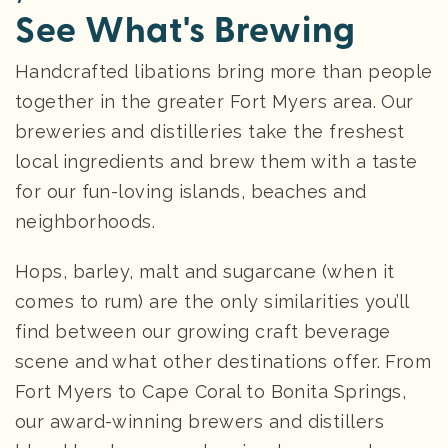
See What's Brewing
Handcrafted libations bring more than people
together in the greater Fort Myers area. Our
breweries and distilleries take the freshest
local ingredients and brew them with a taste
for our fun-loving islands, beaches and
neighborhoods.
Hops, barley, malt and sugarcane (when it
comes to rum) are the only similarities you’ll
find between our growing craft beverage
scene and what other destinations offer. From
Fort Myers to Cape Coral to Bonita Springs,
our award-winning brewers and distillers