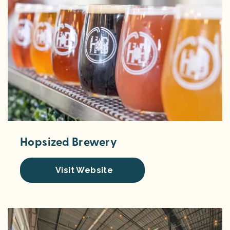
Hopsized Brewery
Visit Website