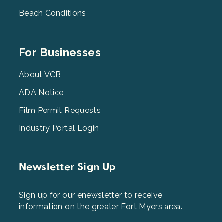
Beach Conditions
Footer
For Businesses
Menu
3
About VCB
ADA Notice
Film Permit Requests
Industry Portal Login
Newsletter Sign Up
Sign up for our enewsletter to receive
information on the greater Fort Myers area.