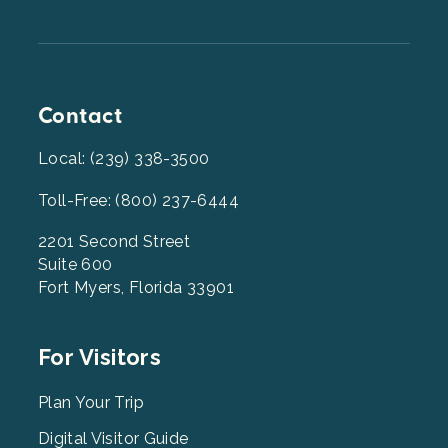
Contact
Local: (239) 338-3500
Toll-Free: (800) 237-6444
2201 Second Street
Suite 600
Fort Myers, Florida 33901
Footer
For Visitors
Menu
2
Plan Your Trip
Digital Visitor Guide