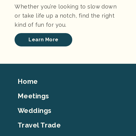
Whether you’re looking to slow down
or take life up a notch, find the right
kind of fun for you.
Learn More
Footer
Home
Top
Meetings
Weddings
Travel Trade