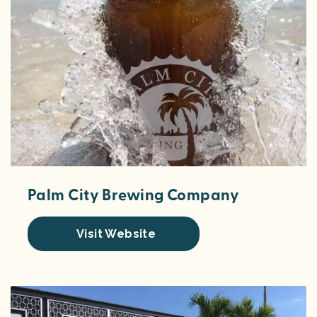
Palm City Brewing Company
Visit Website