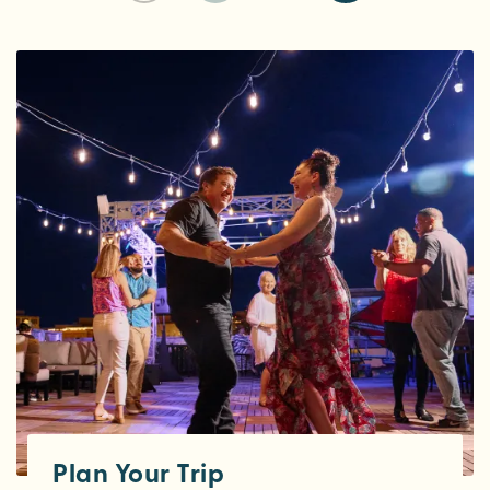
Plan Your Trip