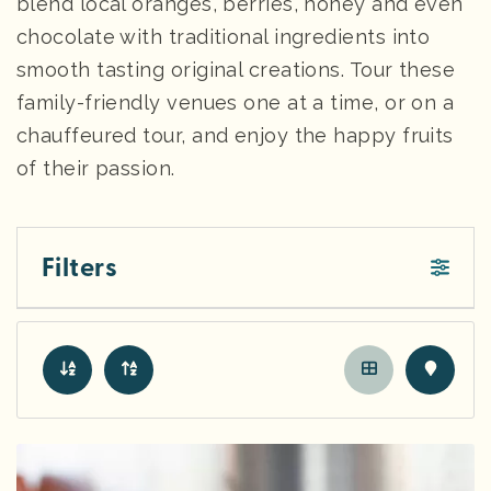
blend local oranges, berries, honey and even
chocolate with traditional ingredients into
smooth tasting original creations. Tour these
family-friendly venues one at a time, or on a
chauffeured tour, and enjoy the happy fruits
of their passion.
Filters