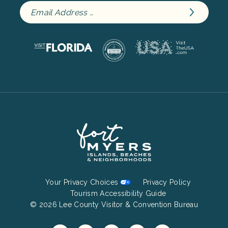
Footer
Your Privacy Choices
Privacy Policy
Bottom
Tourism Accessibility Guide
© 2026 Lee County Visitor & Convention Bureau
Menu