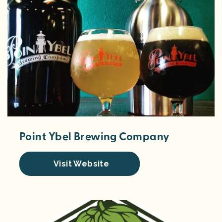
Point Ybel Brewing Company
Visit Website