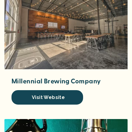
Millennial Brewing Company
Visit Website