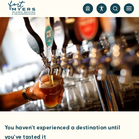
S
k
i
p
t
o
m
a
i
n
c
o
n
t
e
n
You haven't experienced a destination until
t
you've tasted it