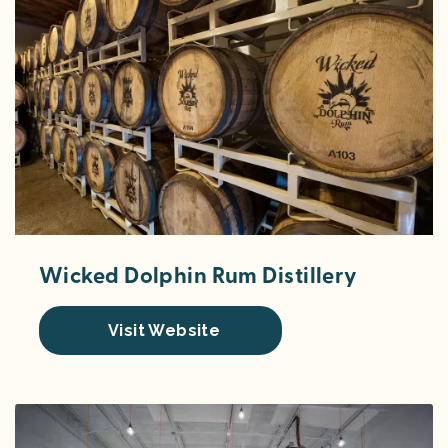
Wicked Dolphin Rum Distillery
Visit Website