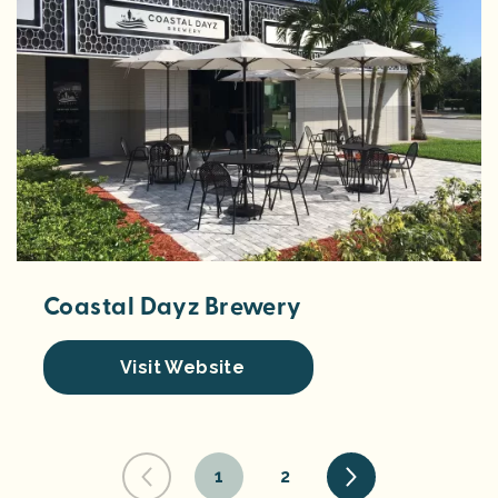
Coastal Dayz Brewery
Visit Website
1
2