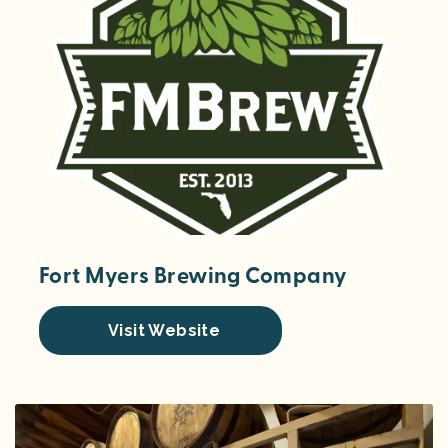
Fort Myers Brewing Company
Visit Website