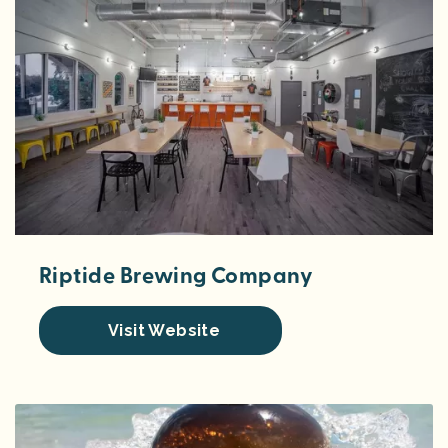
Riptide Brewing Company
Visit Website