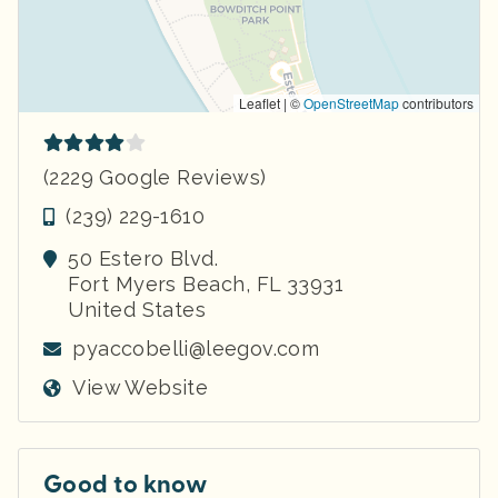
Leaflet | ©
OpenStreetMap
contributors
(2229 Google Reviews)
(239) 229-1610
50 Estero Blvd.
Fort Myers Beach
,
FL
33931
United States
pyaccobelli@leegov.com
View Website
Good to know