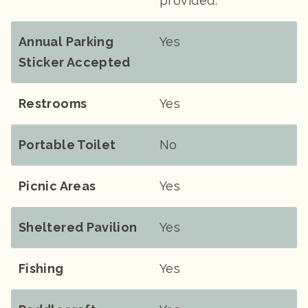
provided.
Annual Parking
Yes
Sticker Accepted
Restrooms
Yes
Portable Toilet
No
Picnic Areas
Yes
Sheltered Pavilion
Yes
Fishing
Yes