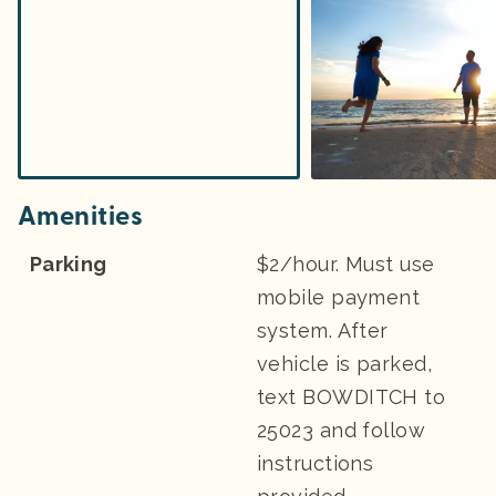
Amenities
Parking
$2/hour. Must use
mobile payment
system. After
vehicle is parked,
text BOWDITCH to
25023 and follow
instructions