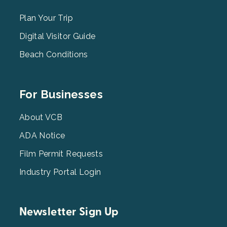
Menu
2
Plan Your Trip
Digital Visitor Guide
Beach Conditions
Footer
For Businesses
Menu
3
About VCB
ADA Notice
Film Permit Requests
Industry Portal Login
Newsletter Sign Up