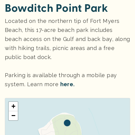
Bowditch Point Park
Located on the northern tip of Fort Myers
Beach, this 17-acre beach park includes
beach access on the Gulf and back bay, along
with hiking trails, picnic areas and a free
public boat dock.
Parking
is available through a mobile pay
system. Learn more
here.
+
−