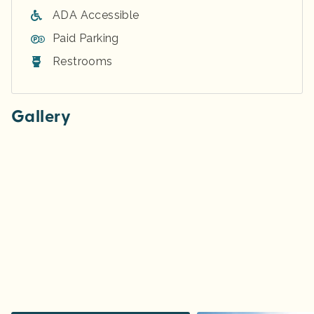
ADA Accessible
Paid Parking
Restrooms
Gallery