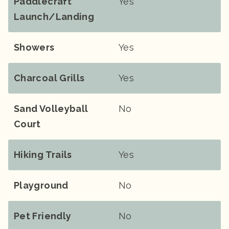
Paddlecraft
Yes
Launch/landing
Showers
Yes
Charcoal Grills
Yes
Sand Volleyball
No
Court
Hiking Trails
Yes
Playground
No
Pet Friendly
No