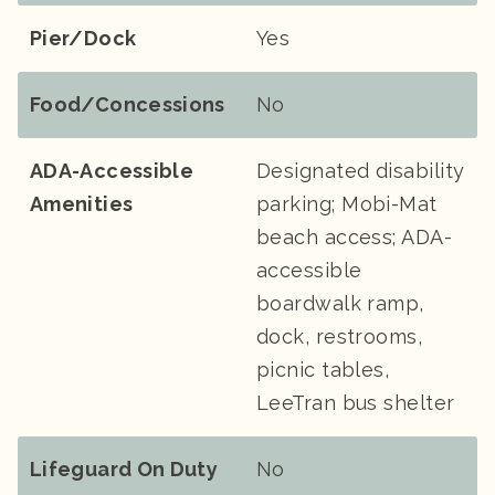
Pier/Dock
Yes
Food/Concessions
No
ADA-Accessible
Designated disability
Amenities
parking; Mobi-Mat
beach access; ADA-
accessible
boardwalk ramp,
dock, restrooms,
picnic tables,
LeeTran bus shelter
Lifeguard On Duty
No