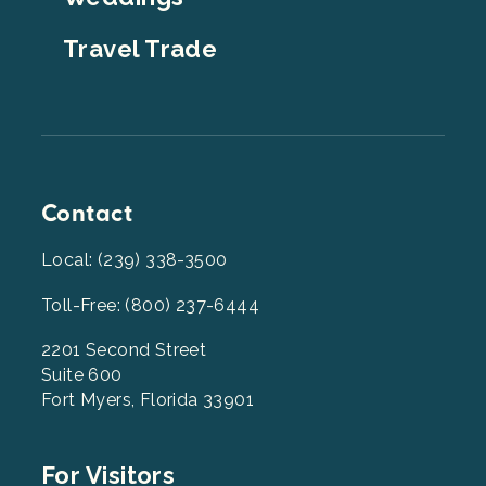
Travel Trade
Contact
Local: (239) 338-3500
Toll-Free: (800) 237-6444
2201 Second Street
Suite 600
Fort Myers, Florida 33901
Footer
For Visitors