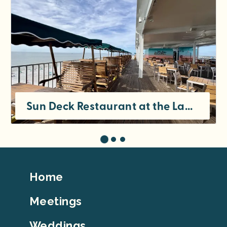
Sun Deck Restaurant at the Lani Kai
Footer
Home
Top
Meetings
Weddings