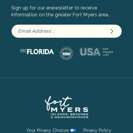
Sign up for our enewsletter to receive
information on the greater Fort Myers area.
Footer
Your Privacy Choices
Privacy Policy