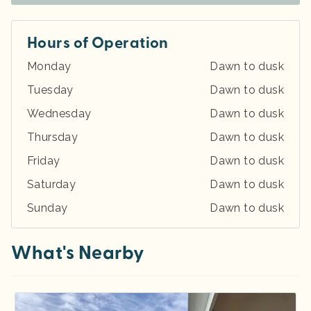
Hours of Operation
Monday
Dawn to dusk
Tuesday
Dawn to dusk
Wednesday
Dawn to dusk
Thursday
Dawn to dusk
Friday
Dawn to dusk
Saturday
Dawn to dusk
Sunday
Dawn to dusk
What's Nearby