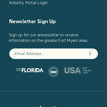
Industry Portal Login
Newsletter Sign Up
Sign up for our enewsletter to receive
information on the greater Fort Myers area.