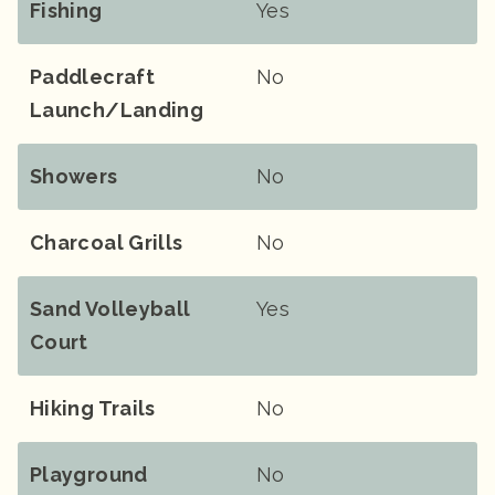
Fishing
Yes
Paddlecraft
No
Launch/landing
Showers
No
Charcoal Grills
No
Sand Volleyball
Yes
Court
Hiking Trails
No
Playground
No