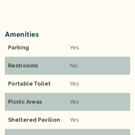
Amenities
Parking
Yes
Restrooms
No
Portable Toilet
Yes
Picnic Areas
Yes
Sheltered Pavilion
Yes