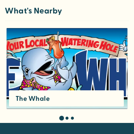
What's Nearby
The Whale