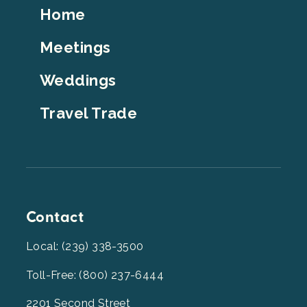
Footer
Home
Top
Meetings
Weddings
Travel Trade
Contact
Local: (239) 338-3500
Toll-Free: (800) 237-6444
2201 Second Street