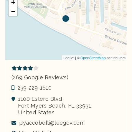
+
−
Leaflet | ©
OpenStreetMap
contributors
(269 Google Reviews)
239-229-1610
1100 Estero Blvd
Fort Myers Beach
,
FL
33931
United States
pyaccobelli@leegov.com