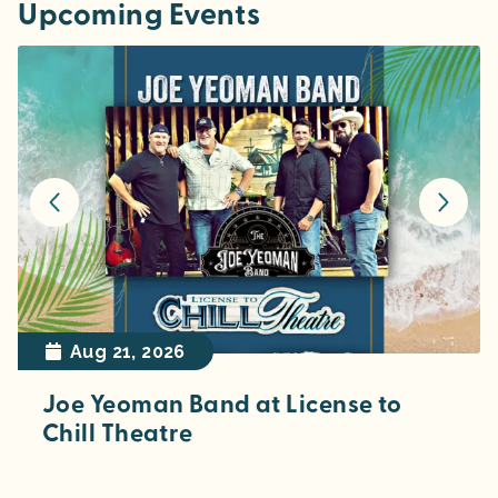
Upcoming Events
Aug 21, 2026
Joe Yeoman Band at License to
Chill Theatre