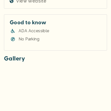
View Website
Good to know
ADA Accessible
No Parking
Gallery