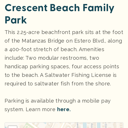
Crescent Beach Family
Park
This 2.25-acre beachfront park sits at the foot
of the Matanzas Bridge on Estero Blvd., along
a 400-foot stretch of beach. Amenities
include: Two modular restrooms, two
handicap parking spaces, four access points
to the beach. A Saltwater Fishing License is
required to saltwater fish from the shore.
Parking
is available through a mobile pay
system. Learn more
here.