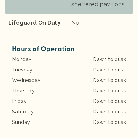
sheltered pavilions
Lifeguard On Duty
No
Hours of Operation
Monday
Dawn to dusk
Tuesday
Dawn to dusk
Wednesday
Dawn to dusk
Thursday
Dawn to dusk
Friday
Dawn to dusk
Saturday
Dawn to dusk
Sunday
Dawn to dusk