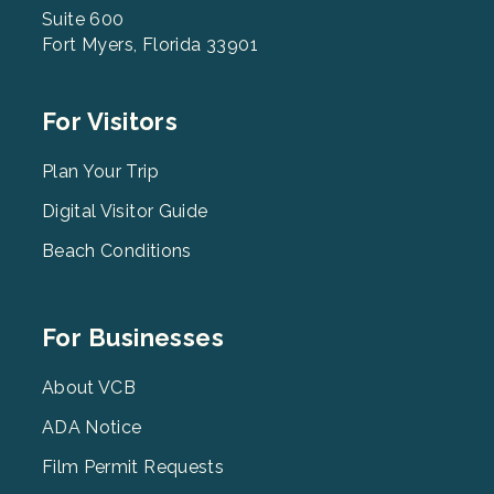
Suite 600
Fort Myers, Florida 33901
Footer
For Visitors
Menu
2
Plan Your Trip
Digital Visitor Guide
Beach Conditions
Footer
For Businesses
Menu
3
About VCB
ADA Notice
Film Permit Requests