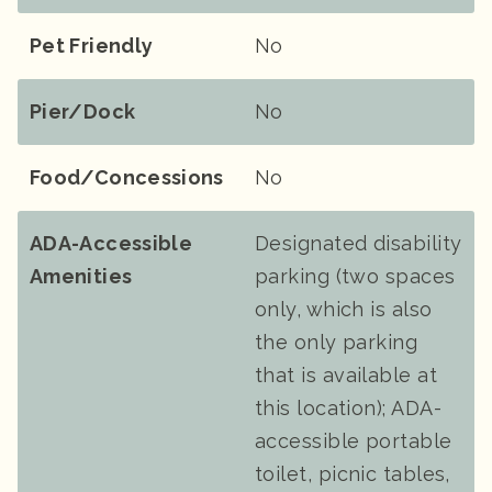
Pet Friendly
No
Pier/Dock
No
Food/Concessions
No
ADA-Accessible
Designated disability
Amenities
parking (two spaces
only, which is also
the only parking
that is available at
this location); ADA-
accessible portable
toilet, picnic tables,