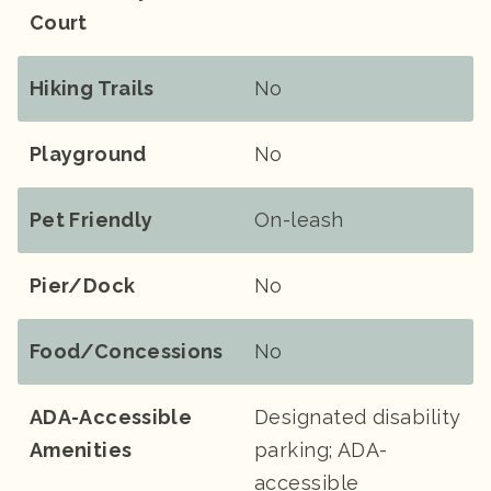
Court
Hiking Trails
No
Playground
No
Pet Friendly
On-leash
Pier/Dock
No
Food/Concessions
No
ADA-Accessible
Designated disability
Amenities
parking; ADA-
accessible