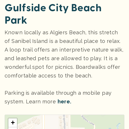
Gulfside City Beach
Park
Known locally as Algiers Beach, this stretch
of Sanibel Island is a beautiful place to relax.
A loop trail offers an interpretive nature walk,
and leashed pets are allowed to play. It is a
wonderful spot for picnics. Boardwalks offer
comfortable access to the beach.
Parking
is available through a mobile pay
system. Learn more
here.
+