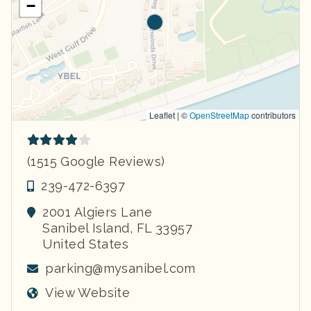
−
Leaflet | ©
OpenStreetMap
contributors
(1515 Google Reviews)
239-472-6397
2001 Algiers Lane
Sanibel Island
,
FL
33957
United States
parking@mysanibel.com
View Website