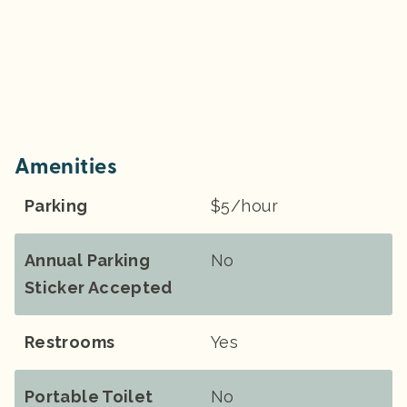
Amenities
Parking
$5/hour
Annual Parking
No
Sticker Accepted
Restrooms
Yes
Portable Toilet
No