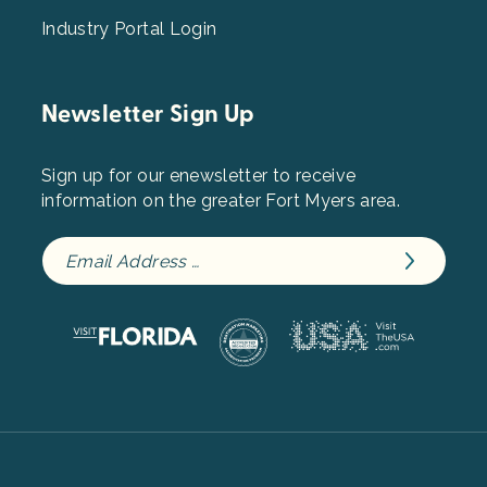
Industry Portal Login
Newsletter Sign Up
Sign up for our enewsletter to receive
information on the greater Fort Myers area.