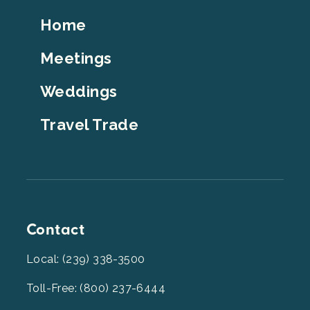
Footer
Home
Top
Meetings
Weddings
Travel Trade
Contact
Local: (239) 338-3500
Toll-Free: (800) 237-6444