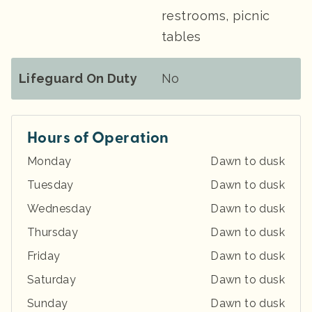
restrooms, picnic
tables
Lifeguard On Duty
No
Hours of Operation
Monday
Dawn to dusk
Tuesday
Dawn to dusk
Wednesday
Dawn to dusk
Thursday
Dawn to dusk
Friday
Dawn to dusk
Saturday
Dawn to dusk
Sunday
Dawn to dusk