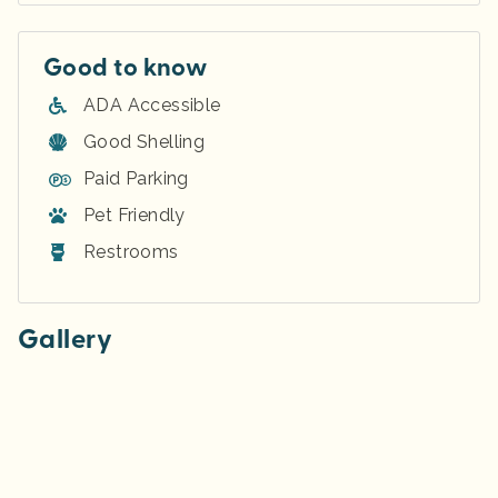
Good to know
ADA Accessible
Good Shelling
Paid Parking
Pet Friendly
Restrooms
Gallery