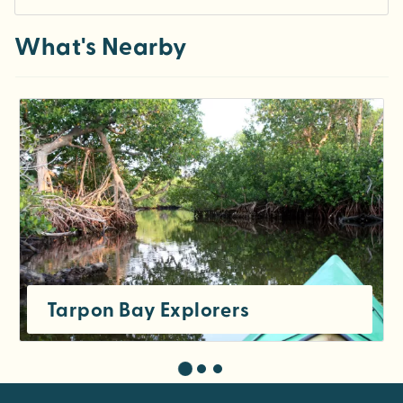
What's Nearby
Tarpon Bay Explorers