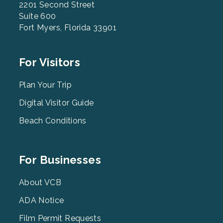
2201 Second Street
Suite 600
Fort Myers, Florida 33901
Footer
For Visitors
Menu
2
Plan Your Trip
Digital Visitor Guide
Beach Conditions
Footer
For Businesses
Menu
3
About VCB
ADA Notice
Film Permit Requests