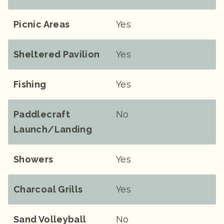
Picnic Areas
Yes
Sheltered Pavilion
Yes
Fishing
Yes
Paddlecraft
No
Launch/landing
Showers
Yes
Charcoal Grills
Yes
Sand Volleyball
No