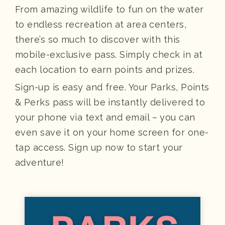
From amazing wildlife to fun on the water
to endless recreation at area centers,
there’s so much to discover with this
mobile-exclusive pass. Simply check in at
each location to earn points and prizes.
Sign-up is easy and free. Your Parks, Points
& Perks pass will be instantly delivered to
your phone via text and email – you can
even save it on your home screen for one-
tap access. Sign up now to start your
adventure!