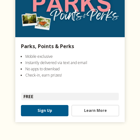
Parks, Points & Perks
Mobile exclusive
Instantly delivered via text and email
No apps to download
Check-in, earn prizes!
FREE
Sign Up
Learn More