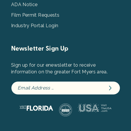
ADA Notice
Film Permit Requests
Industry Portal Login
Newsletter Sign Up
Sign up for our enewsletter to receive
information on the greater Fort Myers area.