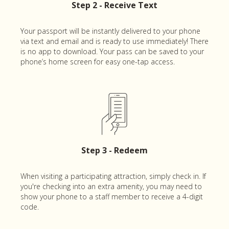
Step 2 - Receive Text
Your passport will be instantly delivered to your phone
via text and email and is ready to use immediately! There
is no app to download. Your pass can be saved to your
phone’s home screen for easy one-tap access.
Step 3 - Redeem
When visiting a participating attraction, simply check in. If
you're checking into an extra amenity, you may need to
show your phone to a staff member to receive a 4-digit
code.