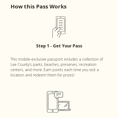
How this Pass Works
Step 1 - Get Your Pass
This mobile-exclusive passport includes a collection of
Lee County’s parks, beaches, preserves, recreation
centers, and more. Earn points each time you visit a
location and redeem them for prizes!