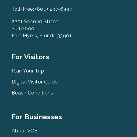
Toll-Free: (800) 237-6444
2201 Second Street
Suite 600
Fort Myers, Florida 33901
Footer
For Visitors
Menu
2
Plan Your Trip
Digital Visitor Guide
Beach Conditions
Footer
For Businesses
Menu
3
About VCB