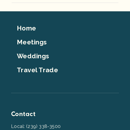
Footer
Home
Top
Meetings
Weddings
Travel Trade
Contact
Local: (239) 338-3500