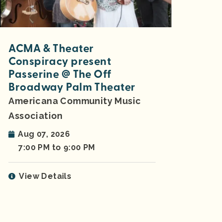
ACMA & Theater
Conspiracy present
Passerine @ The Off
Broadway Palm Theater
Americana Community Music
Association
Aug 07, 2026
7:00 PM to 9:00 PM
View Details