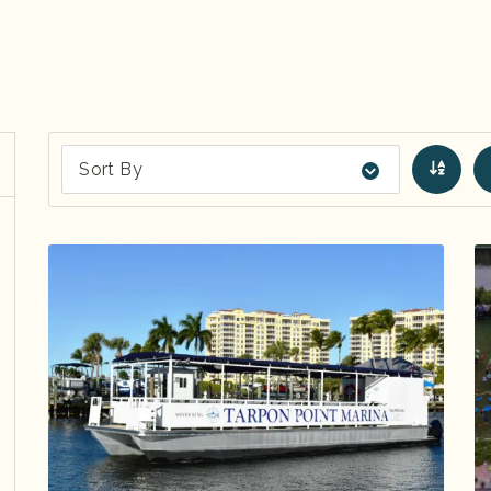
Sort By