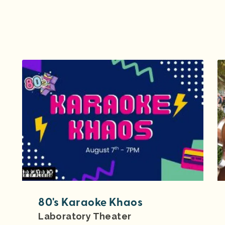
80's Karaoke Khaos
Laboratory Theater