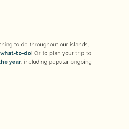
thing to do throughout our islands,
 what-to-do
! Or to plan your trip to
the year
, including popular ongoing