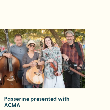
Passerine presented with
ACMA