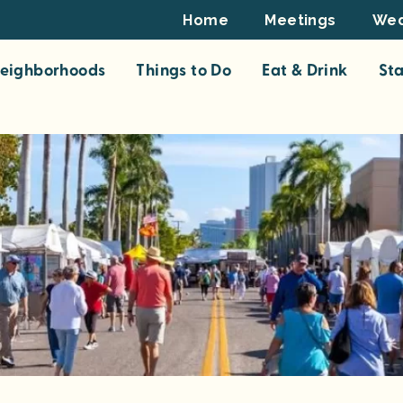
Footer
Home
Meetings
Wed
Top
eighborhoods
Things to Do
Eat & Drink
St