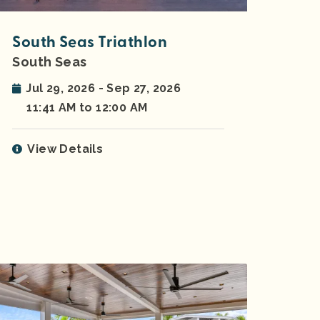
South Seas Triathlon
South Seas
Jul 29, 2026 - Sep 27, 2026
11:41 AM to 12:00 AM
View Details