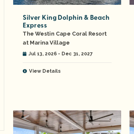
Silver King Dolphin & Beach
Express
The Westin Cape Coral Resort
at Marina Village
Jul 13, 2026 - Dec 31, 2027
View Details