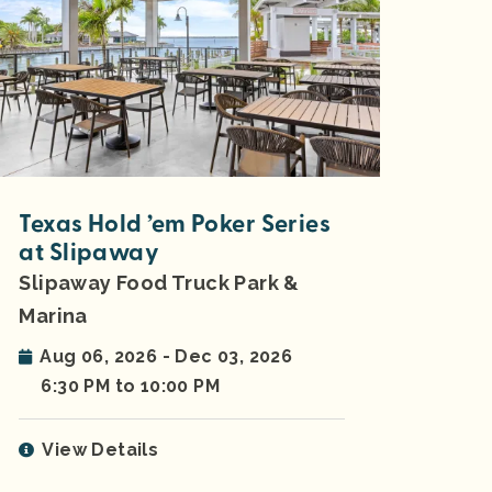
Texas Hold ’em Poker Series
at Slipaway
Slipaway Food Truck Park &
Marina
Aug 06, 2026 - Dec 03, 2026
6:30 PM to 10:00 PM
View Details