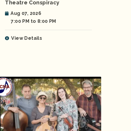
Theatre Conspiracy
Aug 07, 2026
7:00 PM to 8:00 PM
View Details