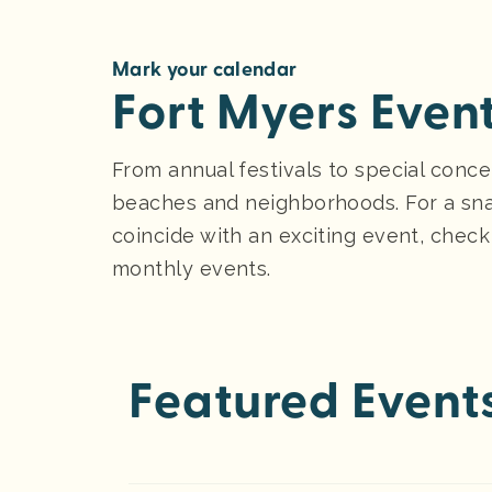
Mark your calendar
Fort Myers Even
From annual festivals to special conce
beaches and neighborhoods. For a sna
coincide with an exciting event, check
monthly events.
Featured Event