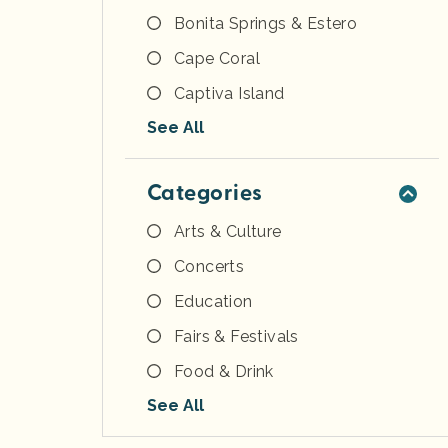
Bonita Springs & Estero
Cape Coral
Captiva Island
See All
Categories
Arts & Culture
Concerts
Education
Fairs & Festivals
Food & Drink
See All