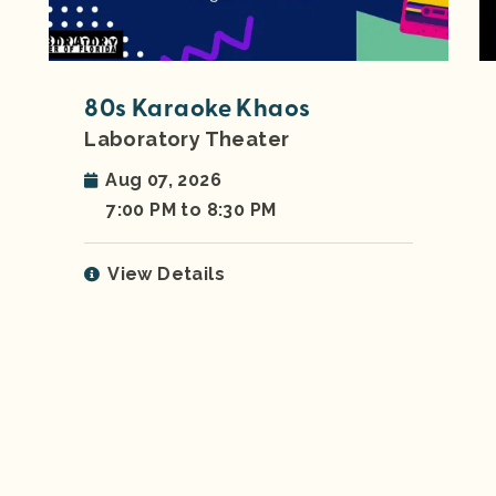
80s Karaoke Khaos
Laboratory Theater
Aug 07, 2026
7:00 PM to 8:30 PM
View Details