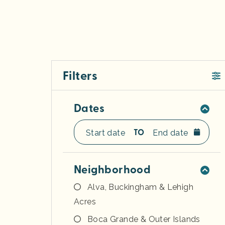
Filters
Dates
TO
Neighborhood
Alva, Buckingham & Lehigh
Acres
Boca Grande & Outer Islands