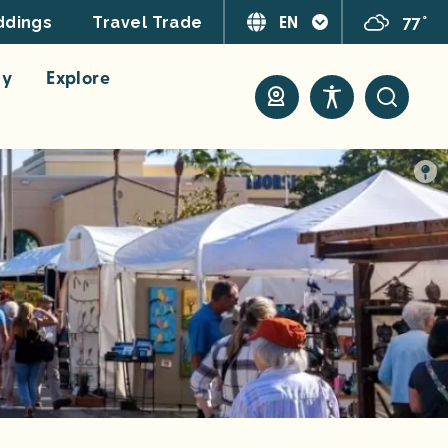
EN
77°
dings
Travel Trade
ay
Explore