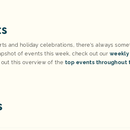
ts
rts and holiday celebrations, there's always some
pshot of events this week, check out our
weekly
 out this overview of the
top events throughout 
s