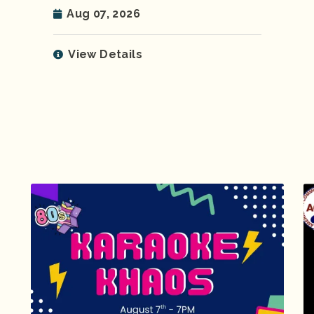
Aug 07, 2026
View Details