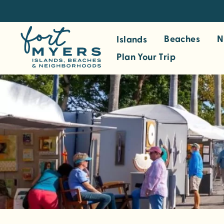
S
k
i
Beaches
N
Islands
p
Plan Your Trip
t
o
m
a
i
n
c
o
n
t
e
n
t