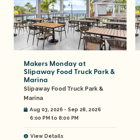
Makers Monday at
Slipaway Food Truck Park &
Marina
Slipaway Food Truck Park &
Marina
Aug 03, 2026 - Sep 28, 2026
6:00 PM to 8:00 PM
View Details