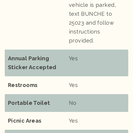
vehicle is parked,
text BUNCHE to
25023 and follow
instructions
provided.
Annual Parking
Yes
Sticker Accepted
Restrooms
Yes
Portable Toilet
No
Picnic Areas
Yes