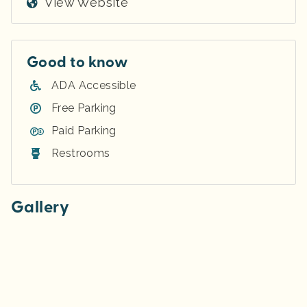
View Website
Good to know
ADA Accessible
Free Parking
Paid Parking
Restrooms
Gallery