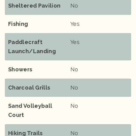
Sheltered Pavilion
No
Fishing
Yes
Paddlecraft
Yes
Launch/landing
Showers
No
Charcoal Grills
No
Sand Volleyball
No
Court
Hiking Trails
No