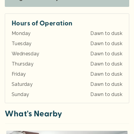
Hours of Operation
Monday
Dawn to dusk
Tuesday
Dawn to dusk
Wednesday
Dawn to dusk
Thursday
Dawn to dusk
Friday
Dawn to dusk
Saturday
Dawn to dusk
Sunday
Dawn to dusk
What's Nearby