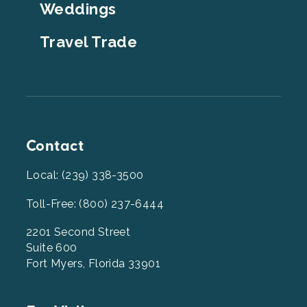
Weddings
Travel Trade
Contact
Local: (239) 338-3500
Toll-Free: (800) 237-6444
2201 Second Street
Suite 600
Fort Myers, Florida 33901