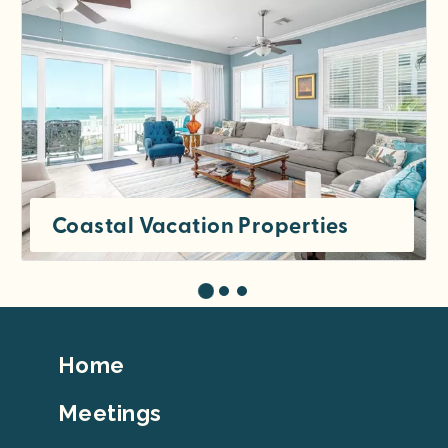
Coastal Vacation Properties
Footer
Home
Top
Meetings