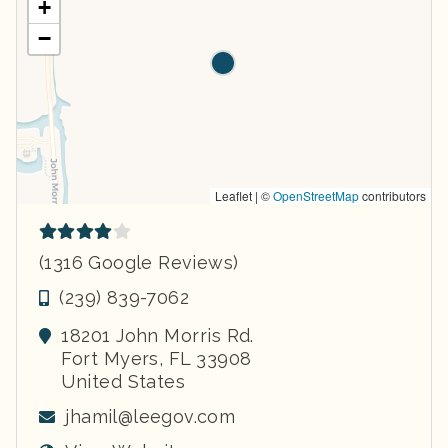
+
−
Leaflet | ©
OpenStreetMap
contributors
(1316 Google Reviews)
(239) 839-7062
18201 John Morris Rd.
Fort Myers
,
FL
33908
United States
jhamil@leegov.com