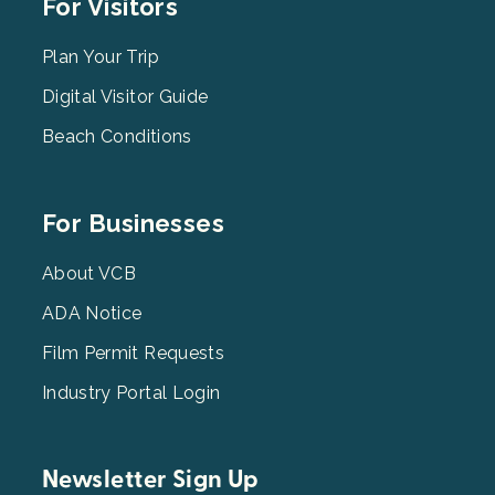
Footer
For Visitors
Menu
2
Plan Your Trip
Digital Visitor Guide
Beach Conditions
Footer
For Businesses
Menu
3
About VCB
ADA Notice
Film Permit Requests
Industry Portal Login
Newsletter Sign Up