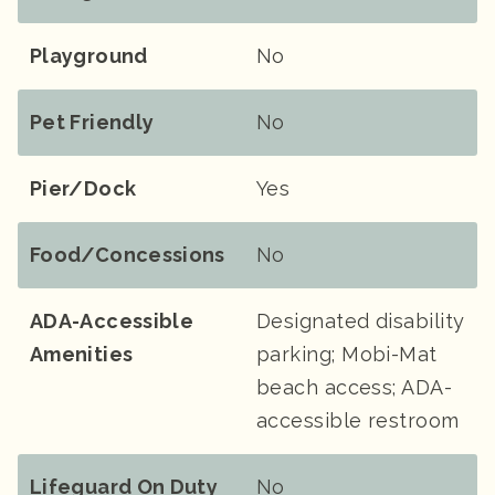
Playground
No
Pet Friendly
No
Pier/Dock
Yes
Food/Concessions
No
ADA-Accessible
Designated disability
Amenities
parking; Mobi-Mat
beach access; ADA-
accessible restroom
Lifeguard On Duty
No