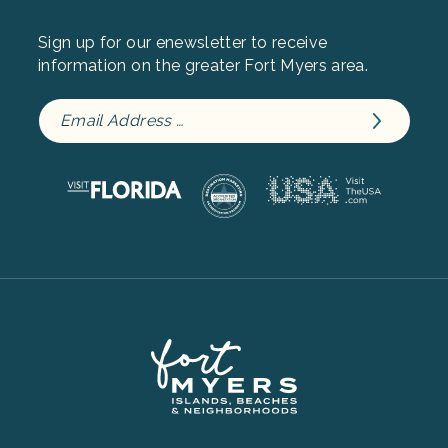
Sign up for our enewsletter to receive
information on the greater Fort Myers area.