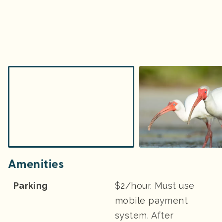
Amenities
Parking
$2/hour. Must use
mobile payment
system. After