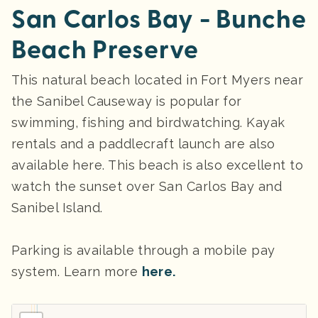
San Carlos Bay - Bunche
Beach Preserve
This natural beach located in Fort Myers near
the Sanibel Causeway is popular for
swimming, fishing and birdwatching. Kayak
rentals and a paddlecraft launch are also
available here. This beach is also excellent to
watch the sunset over San Carlos Bay and
Sanibel Island.
Parking
is available through a mobile pay
system. Learn more
here.