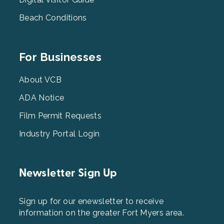
Beach Conditions
Footer
For Businesses
Menu
3
About VCB
ADA Notice
Film Permit Requests
Industry Portal Login
Newsletter Sign Up
Sign up for our enewsletter to receive
information on the greater Fort Myers area.