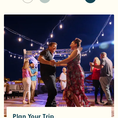
Plan Your Trip