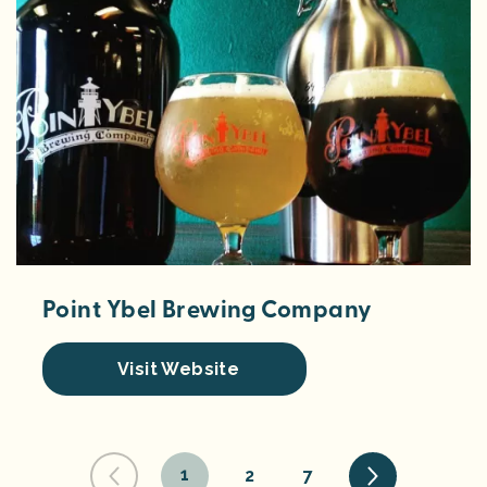
Point Ybel Brewing Company
Visit Website
1
2
7