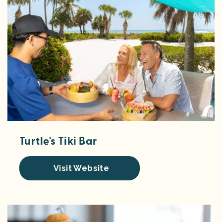
Turtle's Tiki Bar
Visit Website