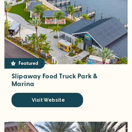
Featured
Slipaway Food Truck Park &
Marina
Visit Website