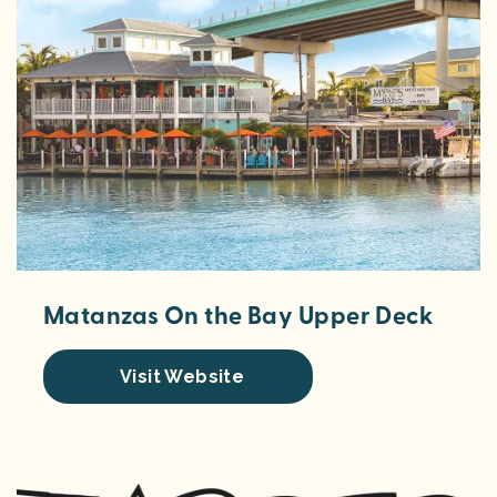
Matanzas On the Bay Upper Deck
Visit Website