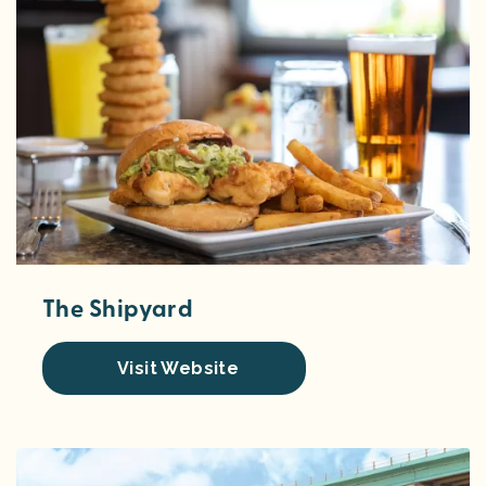
The Shipyard
Visit Website