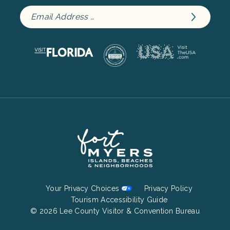
Footer
Your Privacy Choices
Privacy Policy
Bottom
Tourism Accessibility Guide
© 2026 Lee County Visitor & Convention Bureau
Menu