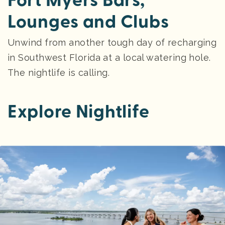
Fort Myers Bars,
Lounges and Clubs
Unwind from another tough day of recharging
in Southwest Florida at a local watering hole.
The nightlife is calling.
Explore Nightlife