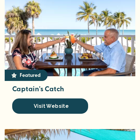
Featured
Captain's Catch
Visit Website