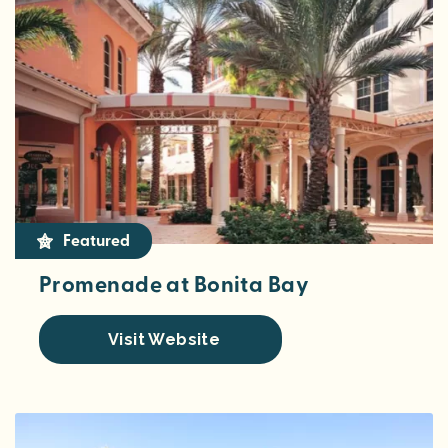
Featured
Promenade at Bonita Bay
Visit Website