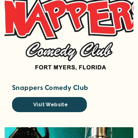
Snappers Comedy Club
Visit Website