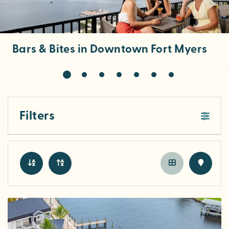
Bars & Bites in Downtown Fort Myers
Filters