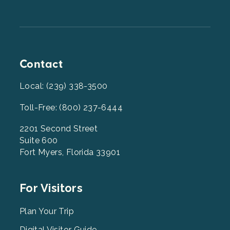
Contact
Local: (239) 338-3500
Toll-Free: (800) 237-6444
2201 Second Street
Suite 600
Fort Myers, Florida 33901
Footer
For Visitors
Menu
2
Plan Your Trip
Digital Visitor Guide