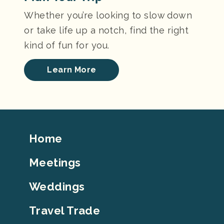
Whether you’re looking to slow down
or take life up a notch, find the right
kind of fun for you.
Learn More
Footer
Home
Top
Meetings
Weddings
Travel Trade