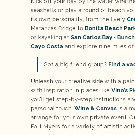
Kick off your day by the water, wheth
seashells or play a round of beach vol
its own personality, from the lively
Cr
Matanzas Bridge to
Bonita Beach Par
or kayaking at
San Carlos Bay - Bunc
Cayo Costa
and explore nine miles of 
Got a big friend group?
Find a va
Unleash your creative side with a pain
with inspiration in places like
Vino’s P
you’ll get step-by-step instructions a
personal touch,
Wine & Canvas
is a m
arrange for your own private event. Or
Fort Myers for a variety of artistic acti