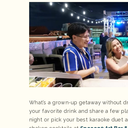
What’s a grown-up getaway without dr
your favorite drink and share a few pl
night or pick your best karaoke duet 