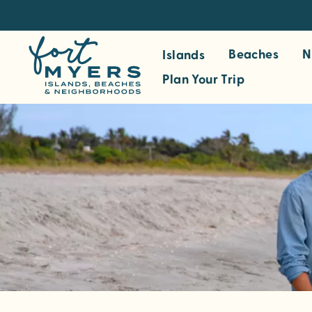
S
k
i
Beaches
N
Islands
p
Plan Your Trip
t
o
m
a
i
n
c
o
n
t
e
n
t