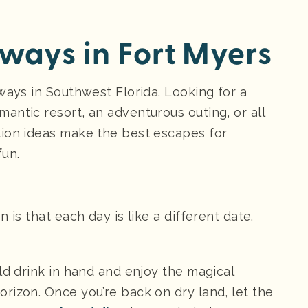
ays in Fort Myers
ways in Southwest Florida. Looking for a
antic resort, an adventurous outing, or all
tion ideas make the best escapes for
fun.
 is that each day is like a different date.
ld drink in hand and enjoy the magical
rizon. Once you’re back on dry land, let the