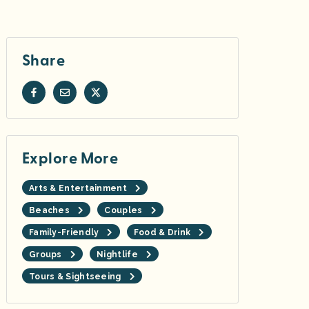
Share
Explore More
Arts & Entertainment
Beaches
Couples
Family-Friendly
Food & Drink
Groups
Nightlife
Tours & Sightseeing