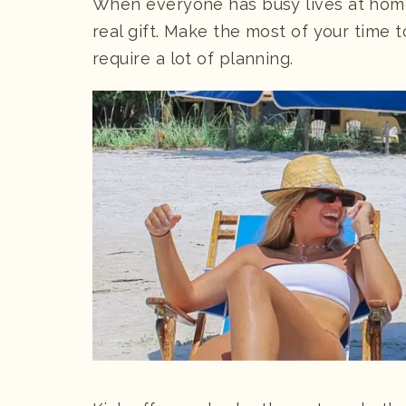
When everyone has busy lives at home,
real gift. Make the most of your time 
require a lot of planning.