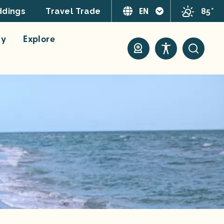
EN
85°
dings
Travel Trade
ay
Explore