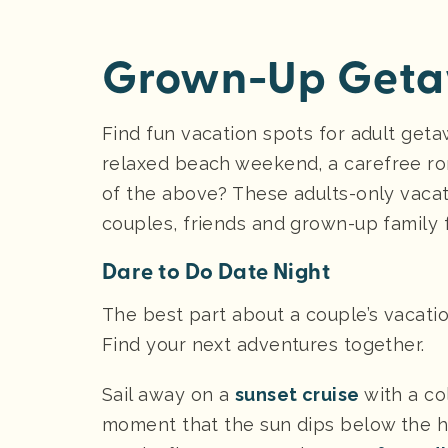
Grown-Up Getaw
Find fun vacation spots for adult geta
relaxed beach weekend, a carefree rom
of the above? These adults-only vaca
couples, friends and grown-up family 
Dare to Do Date Night
The best part about a couple’s vacation
Find your next adventures together.
Sail away on a
sunset cruise
with a co
moment that the sun dips below the ho