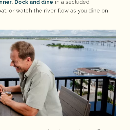
inner
.
Dock and dine
in a secluded
at, or watch the river flow as you dine on