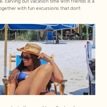
 carving out vacation time with friends is a
together with fun excursions that don’t