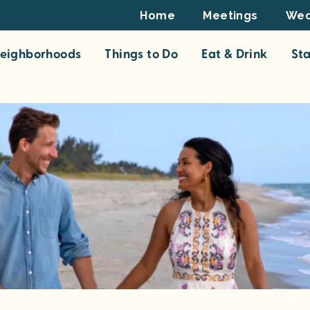
Footer
Home
Meetings
Wed
Top
eighborhoods
Things to Do
Eat & Drink
St