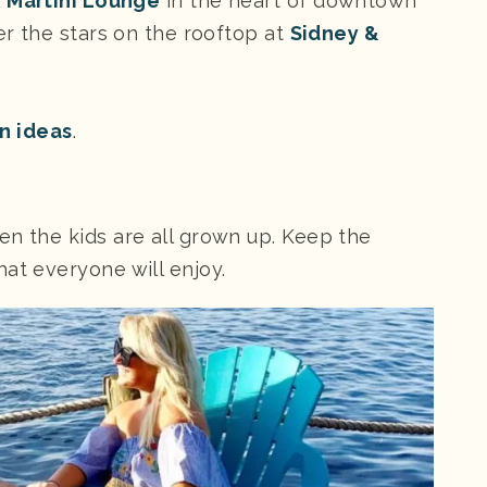
& Martini Lounge
in the heart of downtown
der the stars on the rooftop at
Sidney &
on ideas
.
en the kids are all grown up. Keep the
at everyone will enjoy.