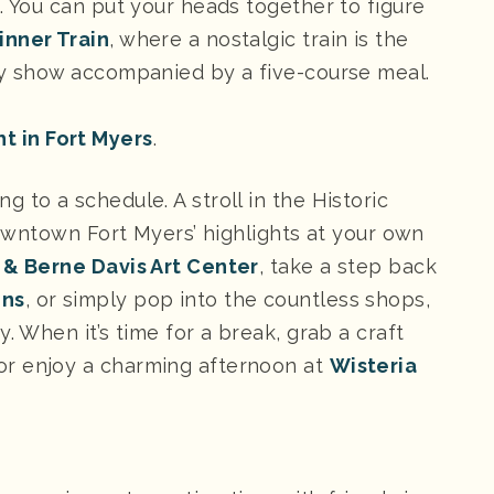
. You can put your heads together to figure
inner Train
, where a nostalgic train is the
ery show accompanied by a five-course meal.
t in Fort Myers
.
 to a schedule. A stroll in the Historic
 downtown Fort Myers’ highlights at your own
 & Berne Davis Art Center
, take a step back
ens
, or simply pop into the countless shops,
. When it’s time for a break, grab a craft
 enjoy a charming afternoon at
Wisteria