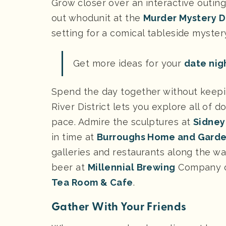
Grow closer over an interactive outing
out whodunit at the
Murder Mystery D
setting for a comical tableside myst
Get more ideas for your
date nigh
Spend the day together without keeping
River District lets you explore all of
pace. Admire the sculptures at
Sidney
in time at
Burroughs Home and Gard
galleries and restaurants along the way
beer at
Millennial Brewing
Company or
Tea Room & Cafe
.
Gather With Your Friends