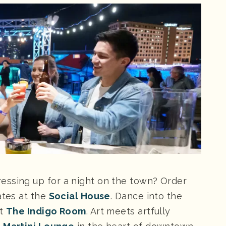
essing up for a night on the town? Order
ates at the
Social House
. Dance into the
at
The Indigo Room
. Art meets artfully