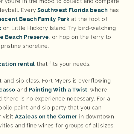
er you’re in the mood to collect and compare
leyball. Every
Southwest Florida beach
has
escent Beach Family Park
at the foot of
k
on Little Hickory Island. Try bird-watching
he Beach Preserve
, or hop on the ferry to
pristine shoreline.
cation rental
that fits your needs.
t-and-sip class. Fort Myers is overflowing
icasso
and
Painting With a Twist
, where
nd there is no experience necessary. For a
obile paint-and-sip party that you can
 visit
Azaleas on the Corner
in downtown
vities and fine wines for groups of all sizes.