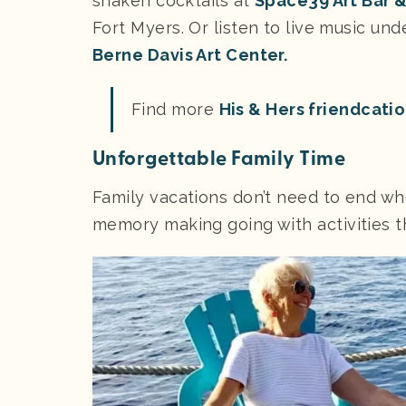
shaken cocktails at
Space39 Art Bar 
Fort Myers. Or listen to live music un
Berne Davis Art Center.
Find more
His & Hers friendcati
Unforgettable Family Time
Family vacations don’t need to end wh
memory making going with activities th