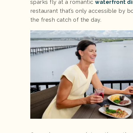
sparks fly at a romantic
waterfront d
restaurant that’s only accessible by bo
the fresh catch of the day.