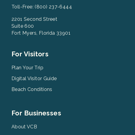
Toll-Free: (800) 237-6444
2201 Second Street
Suite 600
Fort Myers, Florida 33901
Footer
For Visitors
Menu
2
Plan Your Trip
Digital Visitor Guide
Beach Conditions
Footer
For Businesses
Menu
3
About VCB