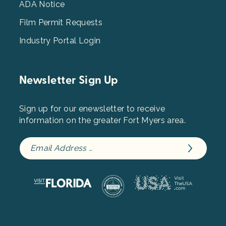
ADA Notice
Film Permit Requests
Industry Portal Login
Newsletter Sign Up
Sign up for our enewsletter to receive
information on the greater Fort Myers area.