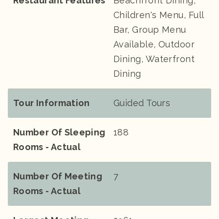
Restaurant Features
Beachfront Dining,
Children's Menu, Full
Bar, Group Menu
Available, Outdoor
Dining, Waterfront
Dining
Tour Information
Guided Tours
Number Of Sleeping
188
Rooms - Actual
Number Of Meeting
7
Rooms - Actual