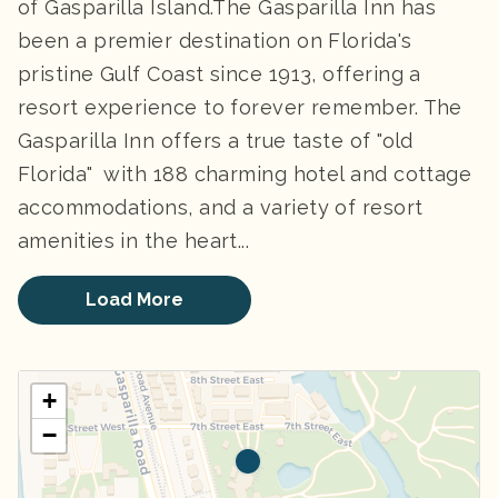
of Gasparilla Island.The Gasparilla Inn has
been a premier destination on Florida's
pristine Gulf Coast since 1913, offering a
resort experience to forever remember. The
Gasparilla Inn offers a true taste of "old
Florida" with 188 charming hotel and cottage
accommodations, and a variety of resort
amenities in the heart...
Load More
+
−