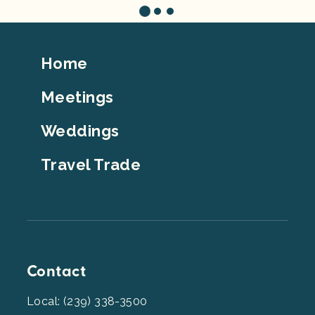
Footer
Home
Top
Meetings
Weddings
Travel Trade
Contact
Local: (239) 338-3500