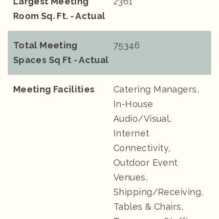
Largest Meeting
2361
Room Sq. Ft. - Actual
Total Meeting
75346
Spaces Sq Ft - Actual
Meeting Facilities
Catering Managers,
In-House
Audio/Visual,
Internet
Connectivity,
Outdoor Event
Venues,
Shipping/Receiving,
Tables & Chairs,