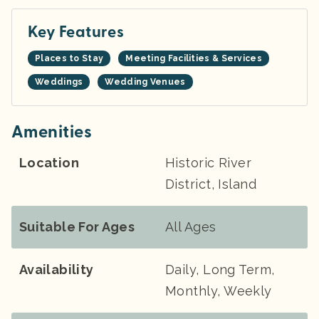
Key Features
Places to Stay
Meeting Facilities & Services
Weddings
Wedding Venues
Amenities
Location
Historic River
District, Island
Suitable For Ages
All Ages
Availability
Daily, Long Term,
Monthly, Weekly