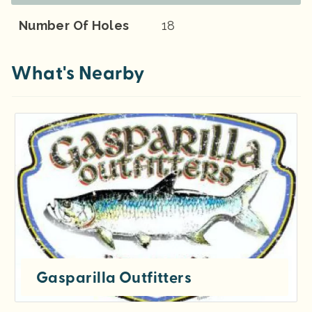
Number Of Holes
18
What's Nearby
Gasparilla Outfitters