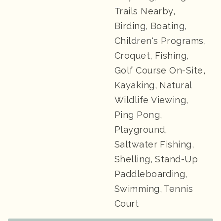
Trails Nearby,
Birding, Boating,
Children's Programs,
Croquet, Fishing,
Golf Course On-Site,
Kayaking, Natural
Wildlife Viewing,
Ping Pong,
Playground,
Saltwater Fishing,
Shelling, Stand-Up
Paddleboarding,
Swimming, Tennis
Court