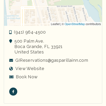
Leaflet | ©
OpenStreetMap
contributors
(941) 964-4500
500 Palm Ave.
Boca Grande
,
FL
33921
United States
GIReservations@gasparillainn.com
View Website
Book Now