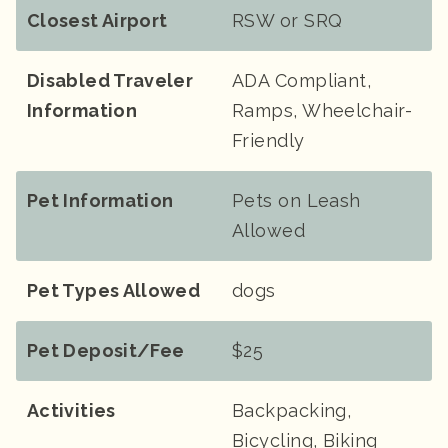
Closest Airport
RSW or SRQ
Disabled Traveler
ADA Compliant,
Information
Ramps, Wheelchair-
Friendly
Pet Information
Pets on Leash
Allowed
Pet Types Allowed
dogs
Pet Deposit/Fee
$25
Activities
Backpacking,
Bicycling, Biking