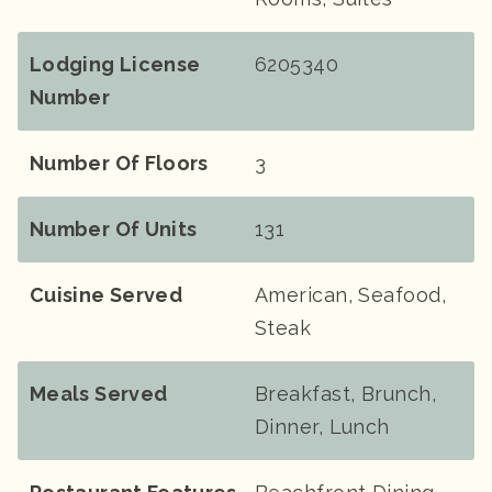
Lodging License
6205340
Number
Number Of Floors
3
Number Of Units
131
Cuisine Served
American, Seafood,
Steak
Meals Served
Breakfast, Brunch,
Dinner, Lunch