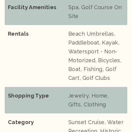
Facility Amenities
Spa, Golf Course On
Site
Rentals
Beach Umbrellas,
Paddleboat, Kayak,
Watersport - Non-
Motorized, Bicycles,
Boat, Fishing, Golf
Cart, Golf Clubs
Shopping Type
Jewelry, Home,
Gifts, Clothing
Category
Sunset Cruise, Water
Recreation, Historic