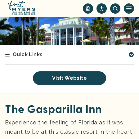
S
k
i
p
t
o
m
Quick Links
a
i
n
Visit Website
c
o
n
t
The Gasparilla Inn
e
n
Experience the feeling of Florida as it was
t
meant to be at this classic resort in the heart