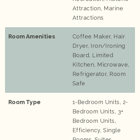
Attraction, Marine
Attractions
Room Amenities
Coffee Maker, Hair
Dryer, Iron/Ironing
Board, Limited
Kitchen, Microwave,
Refrigerator, Room
Safe
Room Type
1-Bedroom Units, 2-
Bedroom Units, 3+
Bedroom Units,
Efficiency, Single
Rooms, Suites