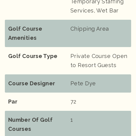
Temporary Staffing
Services, Wet Bar
Golf Course
Chipping Area
Amenities
Golf Course Type
Private Course Open
to Resort Guests
Course Designer
Pete Dye
Par
72
Number Of Golf
1
Courses