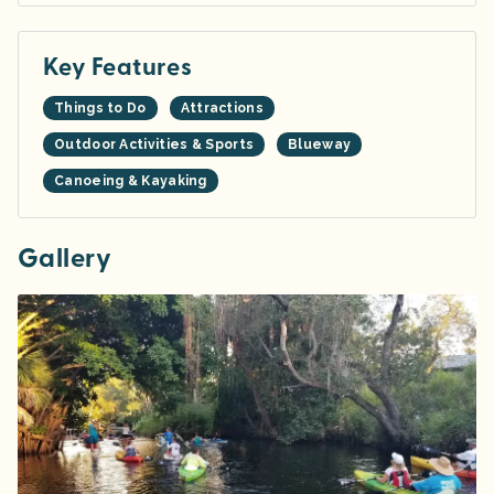
Key Features
Things to Do
Attractions
Outdoor Activities & Sports
Blueway
Canoeing & Kayaking
Gallery