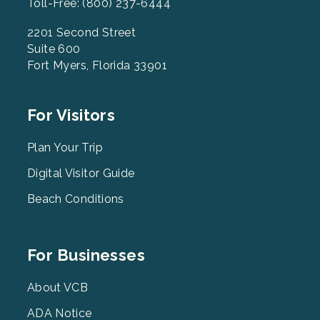
Toll-Free: (800) 237-6444
2201 Second Street
Suite 600
Fort Myers, Florida 33901
Footer
For Visitors
Menu
2
Plan Your Trip
Digital Visitor Guide
Beach Conditions
Footer
For Businesses
Menu
3
About VCB
ADA Notice