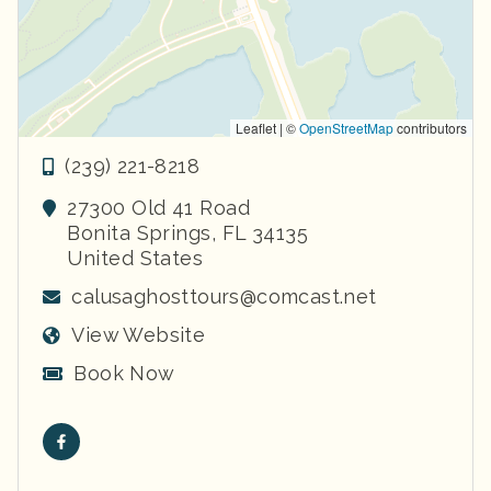
Leaflet | ©
OpenStreetMap
contributors
(239) 221-8218
27300 Old 41 Road
Bonita Springs
,
FL
34135
United States
calusaghosttours@comcast.net
View Website
Book Now