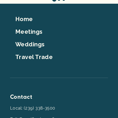
Footer
Home
Top
Meetings
Weddings
Travel Trade
Contact
Local: (239) 338-3500