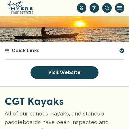
S
k
i
p
t
o
m
Quick Links
a
i
n
Visit Website
c
o
n
t
CGT Kayaks
e
n
All of our canoes, kayaks, and standup
t
paddleboards have been inspected and