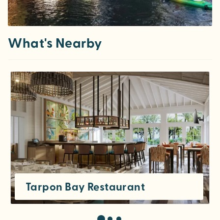
What's Nearby
Tarpon Bay Restaurant