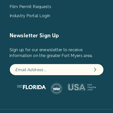
Film Permit Requests
Industry Portal Login
Newsletter Sign Up
Sign up for our enewsletter to receive
information on the greater Fort Myers area.