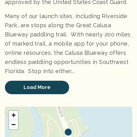
approved by the United States Coast Guard.
Many of our launch sites, including Riverside
Park, are stops along the Great Calusa
Blueway paddling trail. With nearly 200 miles
of marked trail, a mobile app for your phone,
online resources, the Calusa Blueway offers
endless paddling opportunities in Southwest
Florida. ​ Stop into either...
Load More
+
−