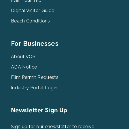
2
Plan Your Trip
Digital Visitor Guide
Beach Conditions
Footer
For Businesses
Menu
3
About VCB
ADA Notice
Film Permit Requests
Industry Portal Login
Newsletter Sign Up
Sign up for our enewsletter to receive