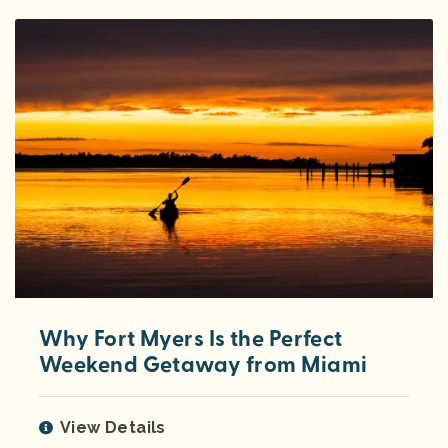
Why Fort Myers Is the Perfect
Weekend Getaway from Miami
View Details