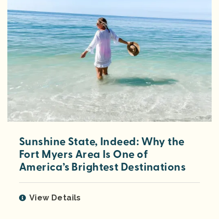
Sunshine State, Indeed: Why the
Fort Myers Area Is One of
America’s Brightest Destinations
View Details