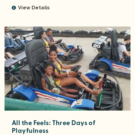
View Details
All the Feels: Three Days of
Playfulness