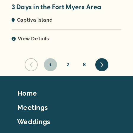
3 Days in the Fort Myers Area
Captiva Island
View Details
1
2
8
Footer
Home
Top
Meetings
Weddings