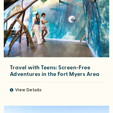
Travel with Teens: Screen-Free
Adventures in the Fort Myers Area
View Details