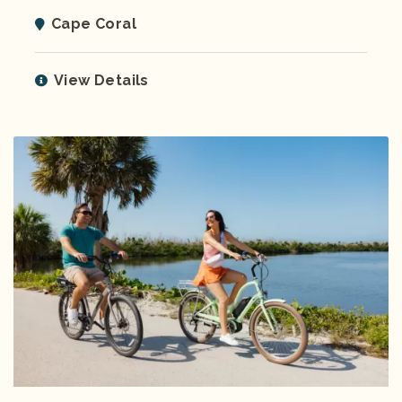
Cape Coral
View Details