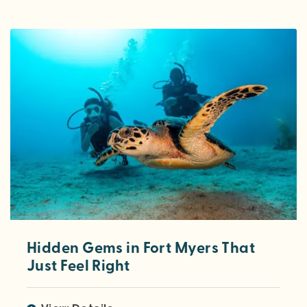
Hidden Gems in Fort Myers That
Just Feel Right