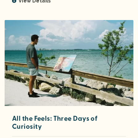
View Details
All the Feels: Three Days of
Curiosity