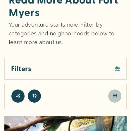
Read More About Fort
Myers
Your adventure starts now. Filter by
categories and neighborhoods below to
learn more about us.
Filters