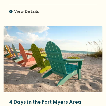
View Details
4 Days in the Fort Myers Area