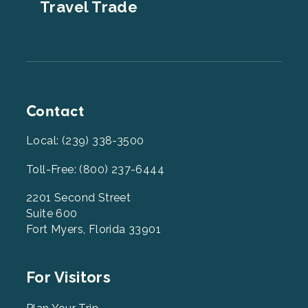
Travel Trade
Contact
Local: (239) 338-3500
Toll-Free: (800) 237-6444
2201 Second Street
Suite 600
Fort Myers, Florida 33901
Footer
For Visitors
Menu