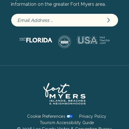
information on the greater Fort Myers area.
Footer
Cookie Preferences
Privacy Policy
Bottom
Tourism Accessibility Guide