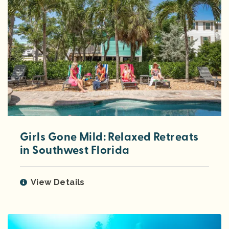
Girls Gone Mild: Relaxed Retreats
in Southwest Florida
View Details