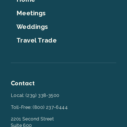
Top
Meetings
Weddings
Travel Trade
Contact
Local: (239) 338-3500
Toll-Free: (800) 237-6444
2201 Second Street
Suite 600