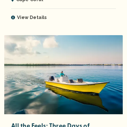
View Details
All the Feels: Three Days of