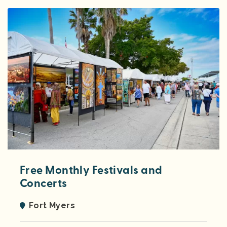
Free Monthly Festivals and
Concerts
Fort Myers