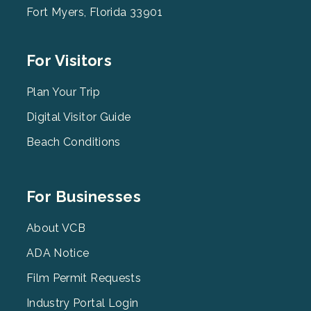
Fort Myers, Florida 33901
Footer
For Visitors
Menu
2
Plan Your Trip
Digital Visitor Guide
Beach Conditions
Footer
For Businesses
Menu
3
About VCB
ADA Notice
Film Permit Requests
Industry Portal Login