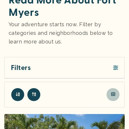
Read More About Fort
Myers
Your adventure starts now. Filter by
categories and neighborhoods below to
learn more about us.
Filters