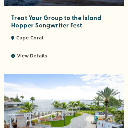
Treat Your Group to the Island
Hopper Songwriter Fest
Cape Coral
View Details