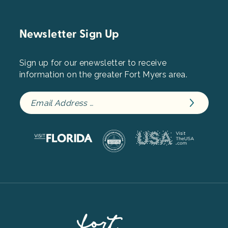
Newsletter Sign Up
Sign up for our enewsletter to receive
information on the greater Fort Myers area.