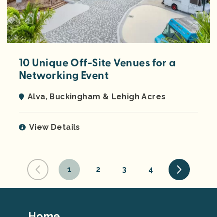
10 Unique Off-Site Venues for a
Networking Event
Alva, Buckingham & Lehigh Acres
View Details
1
2
3
4
Footer
Home