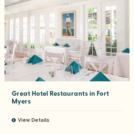
Great Hotel Restaurants in Fort
Myers
View Details