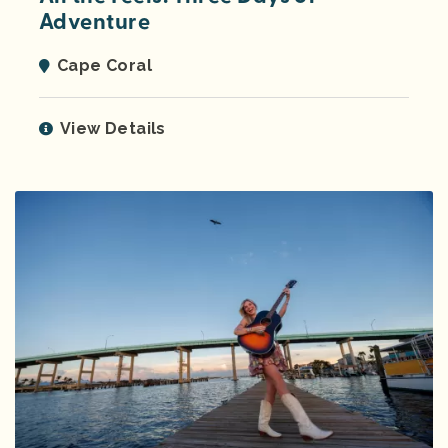
Adventure
Cape Coral
View Details