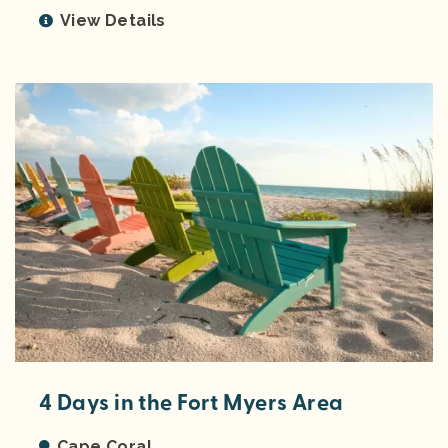
View Details
4 Days in the Fort Myers Area
Cape Coral