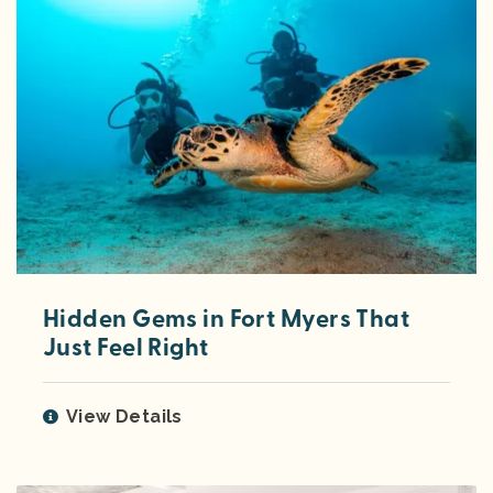
Hidden Gems in Fort Myers That
Just Feel Right
View Details