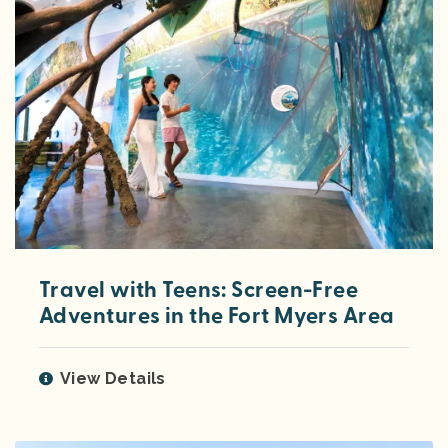
Travel with Teens: Screen-Free
Adventures in the Fort Myers Area
View Details