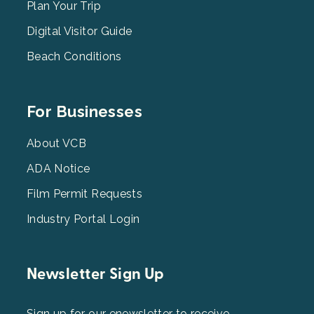
2
Plan Your Trip
Digital Visitor Guide
Beach Conditions
Footer
For Businesses
Menu
3
About VCB
ADA Notice
Film Permit Requests
Industry Portal Login
Newsletter Sign Up
Sign up for our enewsletter to receive