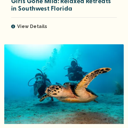
Girls Gone Mild: Relaxed Retreats
in Southwest Florida
View Details