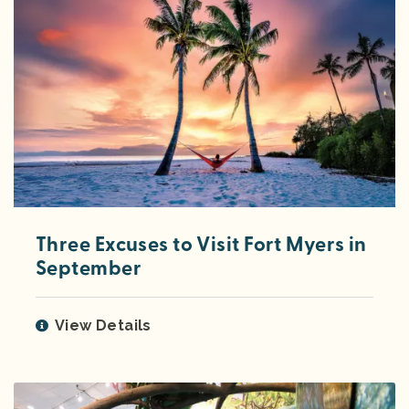
Three Excuses to Visit Fort Myers in
September
View Details