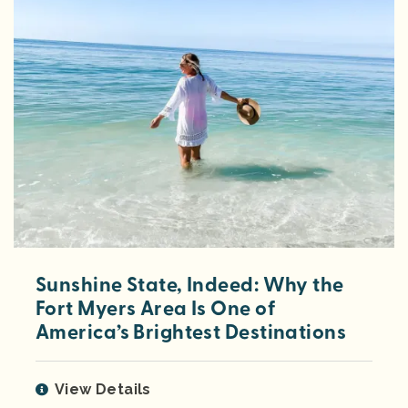
Sunshine State, Indeed: Why the
Fort Myers Area Is One of
America’s Brightest Destinations
View Details