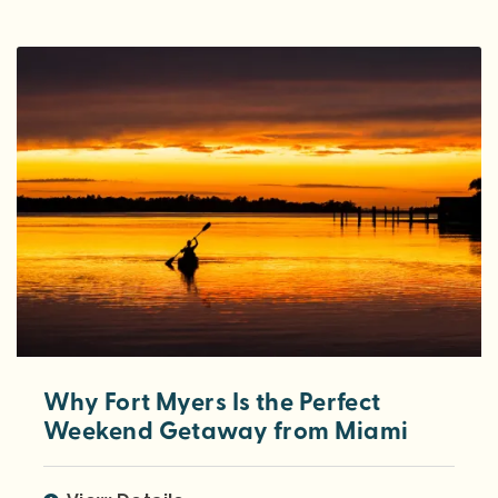
Why Fort Myers Is the Perfect
Weekend Getaway from Miami