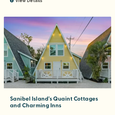
View Details
Sanibel Island's Quaint Cottages
and Charming Inns