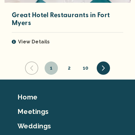
Great Hotel Restaurants in Fort
Myers
View Details
1
2
10
Footer
Home
Top
Meetings
Weddings