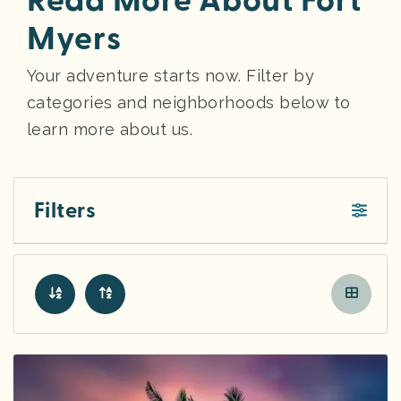
Read More About Fort
Myers
Your adventure starts now. Filter by
categories and neighborhoods below to
learn more about us.
Filters