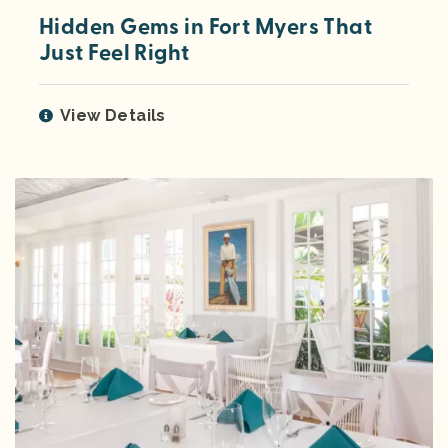
Hidden Gems in Fort Myers That
Just Feel Right
View Details