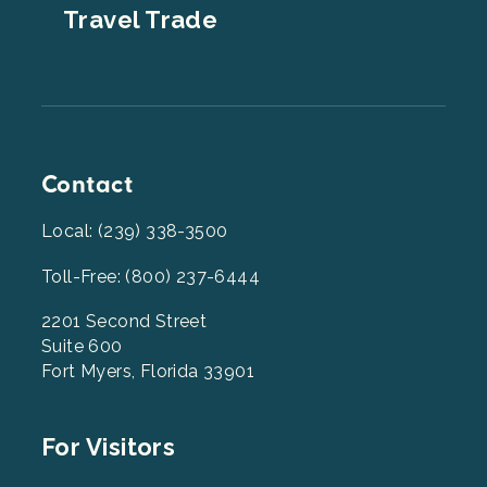
Travel Trade
Contact
Local: (239) 338-3500
Toll-Free: (800) 237-6444
2201 Second Street
Suite 600
Fort Myers, Florida 33901
Footer
For Visitors
Menu