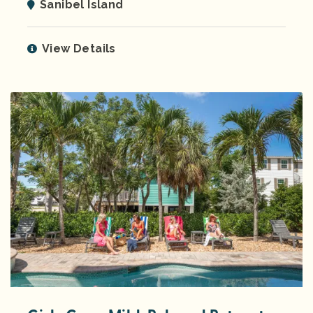
Sanibel Island
View Details