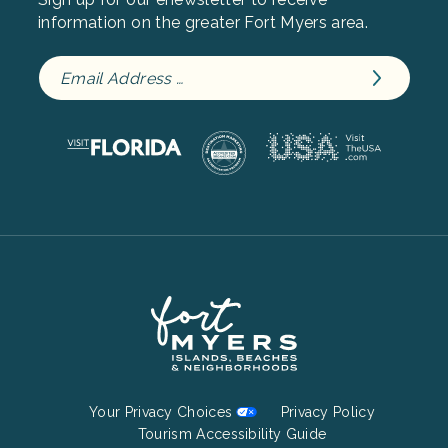
information on the greater Fort Myers area.
Footer
Your Privacy Choices
Privacy Policy
Bottom
Tourism Accessibility Guide