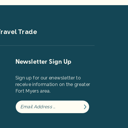
ravel Trade
Newsletter Sign Up
Sign up for our enewsletter to
receive information on the greater
Fort Myers area.