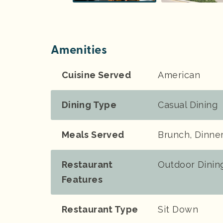
Amenities
Cuisine Served
American
Dining Type
Casual Dining
Meals Served
Brunch, Dinne
Restaurant
Outdoor Dinin
Features
Restaurant Type
Sit Down