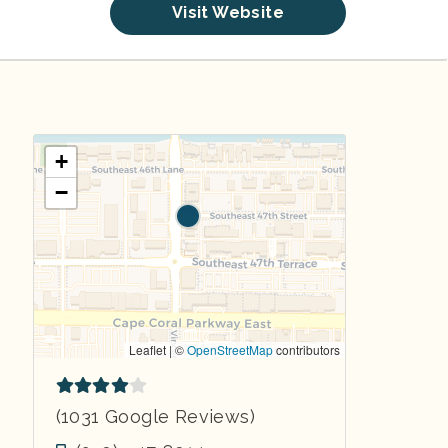
Visit Website
+
−
Leaflet | ©
OpenStreetMap
contributors
(1031 Google Reviews)