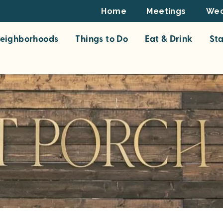
Footer
Home
Meetings
Wed
Top
eighborhoods
Things to Do
Eat & Drink
St