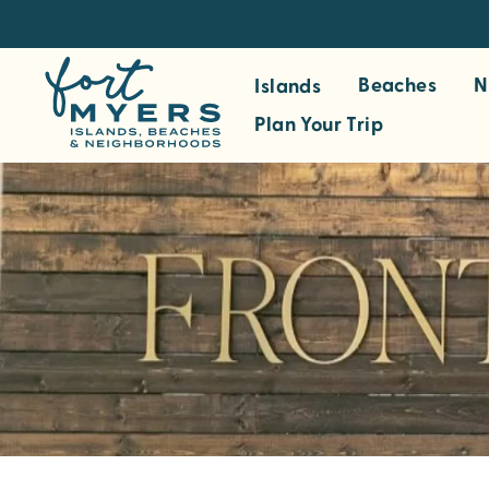
S
k
i
Beaches
N
Islands
p
Plan Your Trip
t
o
m
a
i
n
c
o
n
t
e
n
t