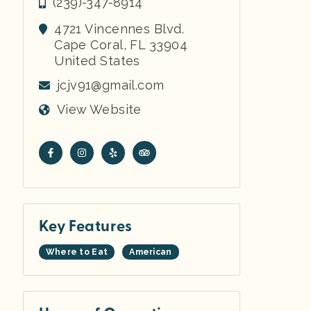
(239)-347-8914
4721 Vincennes Blvd.
Cape Coral
,
FL
33904
United States
jcjv91@gmail.com
View Website
Key Features
Where to Eat
American