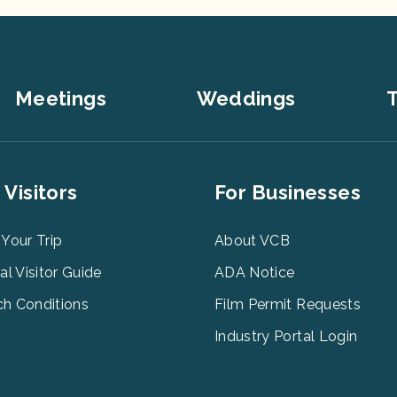
Meetings
Weddings
T
er
Footer
 Visitors
For Businesses
u
Menu
3
 Your Trip
About VCB
tal Visitor Guide
ADA Notice
h Conditions
Film Permit Requests
Industry Portal Login