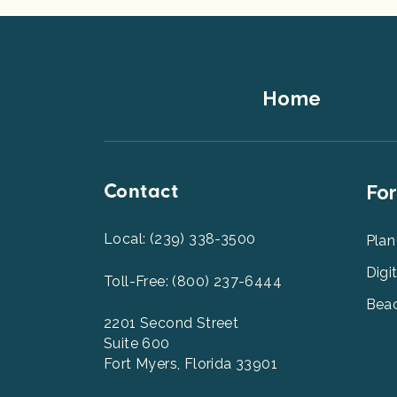
Footer
Home
Top
Contact
Foot
For
Men
2
Local: (239) 338-3500
Plan
Digi
Toll-Free: (800) 237-6444
Beac
2201 Second Street
Suite 600
Fort Myers, Florida 33901