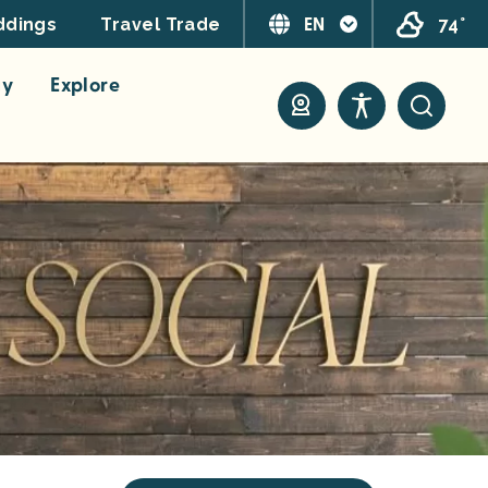
EN
74°
dings
Travel Trade
ay
Explore