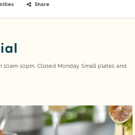
ities
Share
ial
n 10am-10pm. Closed Monday. Small plates and