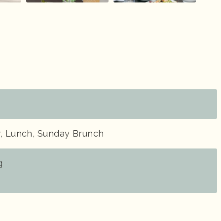
r, Lunch, Sunday Brunch
g