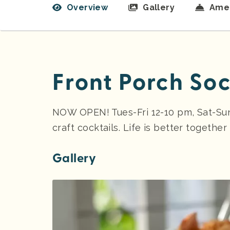
Overview
Gallery
Amen
Front Porch Soc
NOW OPEN! Tues-Fri 12-10 pm, Sat-Su
craft cocktails. Life is better together
Gallery