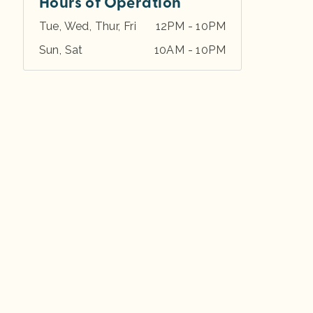
Hours of Operation
Tue, Wed, Thur, Fri
12PM - 10PM
Sun, Sat
10AM - 10PM